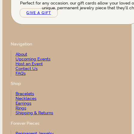
Perfect for any occasion, our gift cards allow your loved 
unique, permanent jewelry piece that they’ll ch
GIVE A GIFT
Navigation
About
Upcoming Events
Host an Event
Contact Us
FAQ’s
Shop
Bracelets
Necklaces
Earrings
Rings
Shipping & Returns
Forever Pieces
Permanent Jewelry