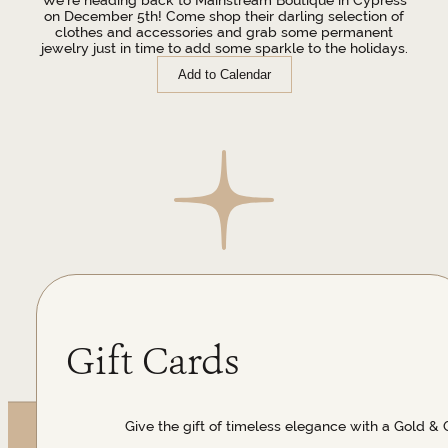
on December 5th! Come shop their darling selection of
clothes and accessories and grab some permanent
jewelry just in time to add some sparkle to the holidays.
Add to Calendar
Gift Cards
Give the gift of timeless elegance with a Gold & 