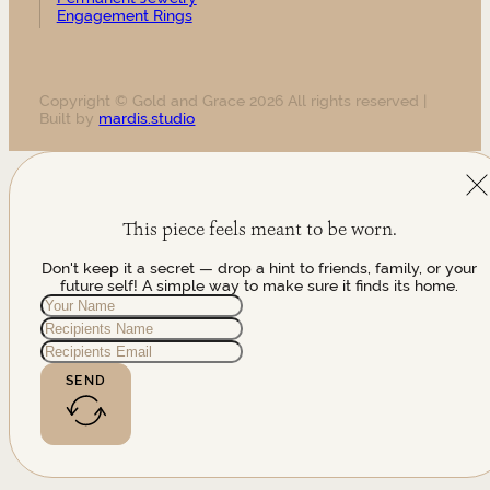
Engagement Rings
Copyright © Gold and Grace 2026 All rights reserved |
Built by
mardis.studio
This piece feels meant to be worn.
Don't keep it a secret — drop a hint to friends, family, or your
future self! A simple way to make sure it finds its home.
SEND