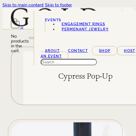
Skip to main content
Skip to footer
EVENTS
ENGAGEMENT RINGS
0
SERVICES
PERMENANT JEWELRY
No
products
in the
cart.
ABOUT
CONTACT
SHOP
HOST
AN EVENT
Search
Cypress Pop-Up