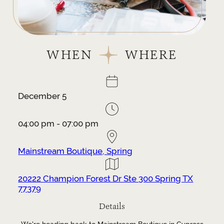
WHEN
WHERE
December 5
04:00 pm - 07:00 pm
Mainstream Boutique, Spring
20222 Champion Forest Dr Ste 300 Spring TX
77379
Details
We're heading back to Mainstream Boutique in Cypress