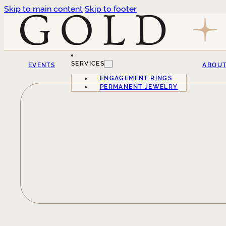
Skip to main content
Skip to footer
SERVICES
EVENTS
ABOU
ENGAGEMENT RINGS
PERMANENT JEWELRY