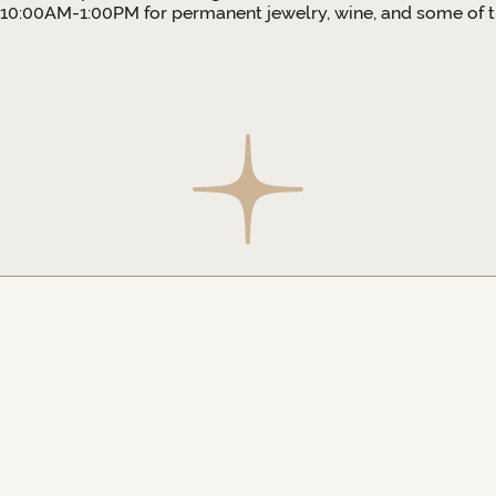
10:00AM-1:00PM for permanent jewelry, wine, and some of th