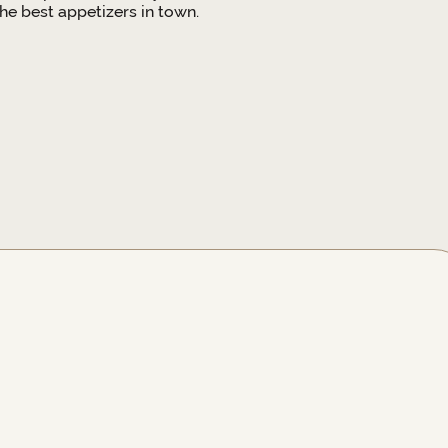
e best appetizers in town.