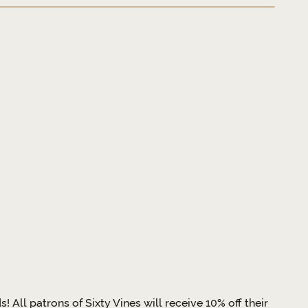
All patrons of Sixty Vines will receive 10% off their