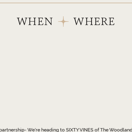
WHEN
WHERE
partnership- We're heading to SIXTY VINES of The Woodlands! 