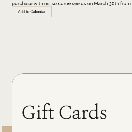
purchase with us, so come see us on March 30th from 
Add to Calendar
Gift Cards