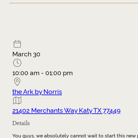
March 30
10:00 am - 01:00 pm
the Ark by Norris
21402 Merchants Way Katy TX 77449
Details
You guys, we absolutely cannot wait to start this new 