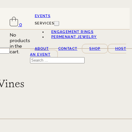
EVENTS
SERVICES
0
ENGAGEMENT RINGS
No
PERMENANT JEWELRY
products
in the
ABOUT
CONTACT
SHOP
HOST
cart.
AN EVENT
Search
Vines