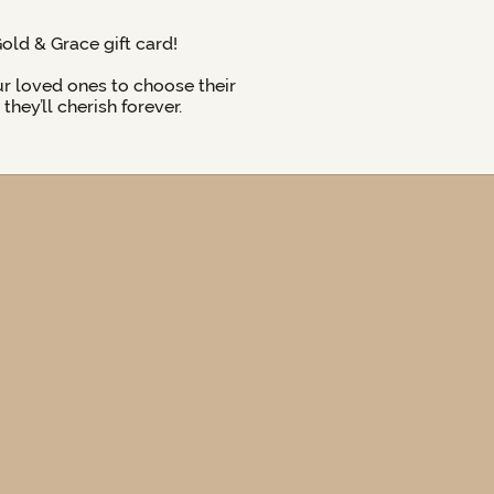
Gold & Grace gift card!
ur loved ones to choose their
hey’ll cherish forever.