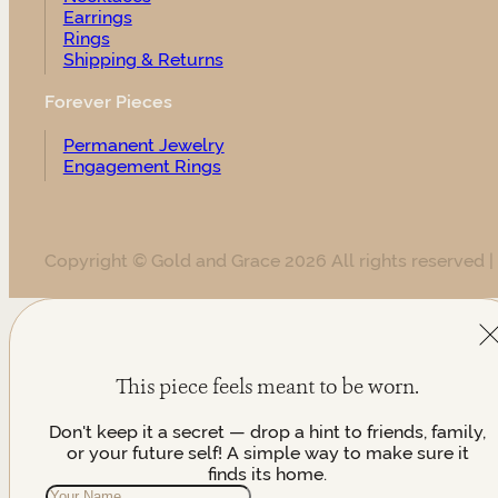
Earrings
Rings
Shipping & Returns
Forever Pieces
Permanent Jewelry
Engagement Rings
Copyright © Gold and Grace 2026 All rights reserved |
This piece feels meant to be worn.
Don't keep it a secret — drop a hint to friends, family,
or your future self! A simple way to make sure it
finds its home.