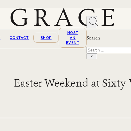
HOST
Search
T
CONTACT
SHOP
AN
EVENT
Search
×
Easter Weekend at Sixty 