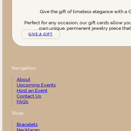
Give the gift of timeless elegance with a 
Perfect for any occasion, our gift cards allow yo
own unique, permanent jewelry piece that t
GIVE A GIFT
Navigation
About
Upcoming Events
Host an Event
Contact Us
FAQ’s
Shop
Bracelets
Necklaces