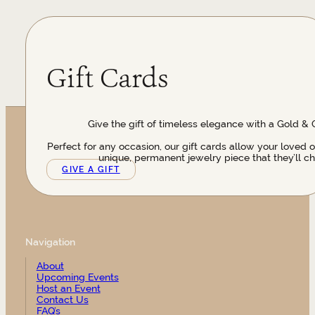
Gift Cards
Give the gift of timeless elegance with a Gold & 
Perfect for any occasion, our gift cards allow your loved 
unique, permanent jewelry piece that they’ll ch
GIVE A GIFT
Navigation
About
Upcoming Events
Host an Event
Contact Us
FAQ’s