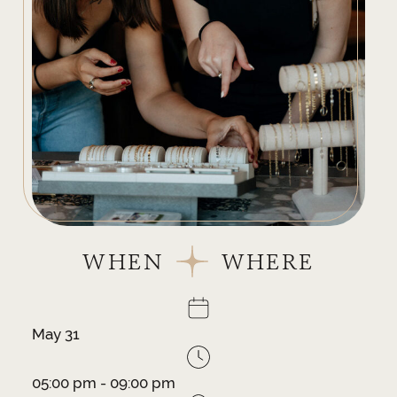
WHEN
WHERE
May 31
05:00 pm - 09:00 pm