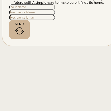
future self! A simple way to make sure it finds its home.
SEND