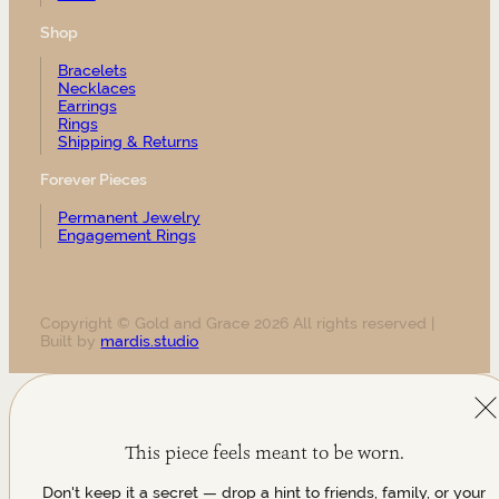
Shop
Bracelets
Necklaces
Earrings
Rings
Shipping & Returns
Forever Pieces
Permanent Jewelry
Engagement Rings
Copyright © Gold and Grace 2026 All rights reserved |
Built by
mardis.studio
This piece feels meant to be worn.
Don't keep it a secret — drop a hint to friends, family, or your