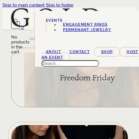
Skip to main content
Skip to footer
EVENTS
ENGAGEMENT RINGS
0
SERVICES
PERMENANT JEWELRY
No
products
in the
cart.
ABOUT
CONTACT
SHOP
HOST
AN EVENT
Search
Freedom Friday