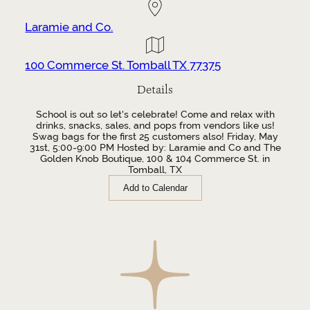
Laramie and Co.
100 Commerce St. Tomball TX 77375
Details
School is out so let's celebrate! Come and relax with
drinks, snacks, sales, and pops from vendors like us!
Swag bags for the first 25 customers also! Friday, May
31st, 5:00-9:00 PM Hosted by: Laramie and Co and The
Golden Knob Boutique, 100 & 104 Commerce St. in
Tomball, TX
Add to Calendar