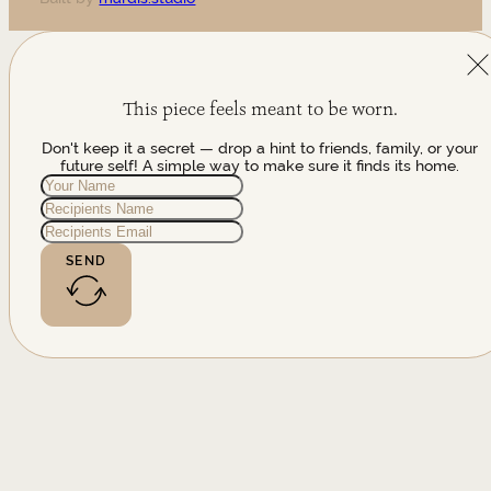
This piece feels meant to be worn.
Don't keep it a secret — drop a hint to friends, family, or your
future self! A simple way to make sure it finds its home.
SEND