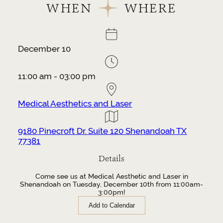
WHEN
WHERE
December 10
11:00 am - 03:00 pm
Medical Aesthetics and Laser
9180 Pinecroft Dr. Suite 120 Shenandoah TX
77381
Details
Come see us at Medical Aesthetic and Laser in
Shenandoah on Tuesday, December 10th from 11:00am-
3:00pm!
Add to Calendar