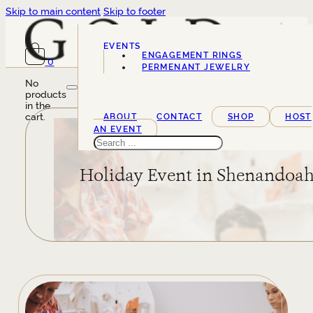
Skip to main content
Skip to footer
EVENTS
ENGAGEMENT RINGS
0
SERVICES
PERMENANT JEWELRY
No
products
in the
cart.
ABOUT
CONTACT
SHOP
HOST
AN EVENT
Search
Holiday Event in Shenandoa