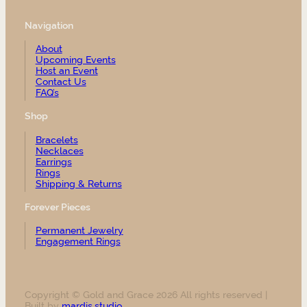
Navigation
About
Upcoming Events
Host an Event
Contact Us
FAQ’s
Shop
Bracelets
Necklaces
Earrings
Rings
Shipping & Returns
Forever Pieces
Permanent Jewelry
Engagement Rings
Copyright © Gold and Grace 2026 All rights reserved |
Built by
mardis.studio