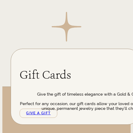
Gift Cards
Give the gift of timeless elegance with a Gold & 
Perfect for any occasion, our gift cards allow your loved 
unique, permanent jewelry piece that they’ll ch
GIVE A GIFT