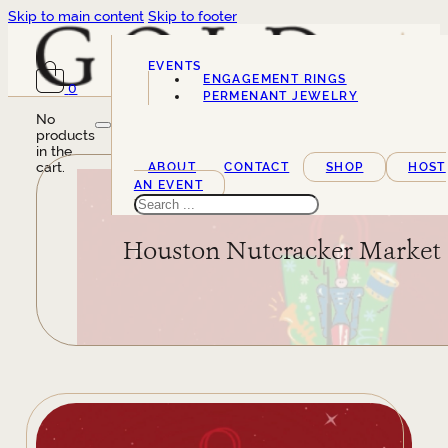
Skip to main content
Skip to footer
EVENTS
ENGAGEMENT RINGS
0
SERVICES
PERMENANT JEWELRY
No
products
in the
cart.
ABOUT
CONTACT
SHOP
HOST
AN EVENT
Search
Houston Nutcracker Market