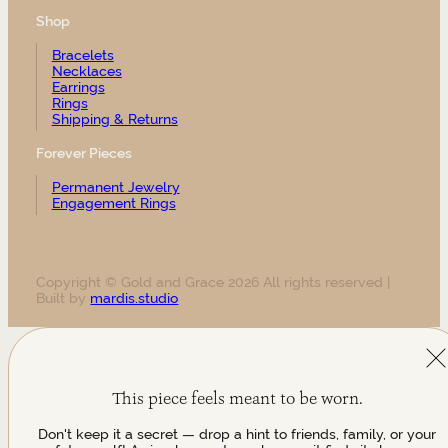
Shop
Bracelets
Necklaces
Earrings
Rings
Shipping & Returns
Forever Pieces
Permanent Jewelry
Engagement Rings
Copyright © Gold and Grace 2026 All rights reserved |
Built by
mardis.studio
This piece feels meant to be worn.
Don't keep it a secret — drop a hint to friends, family, or your