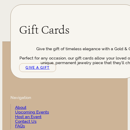
Gift Cards
Give the gift of timeless elegance with a Gold & 
Perfect for any occasion, our gift cards allow your loved 
unique, permanent jewelry piece that they’ll ch
GIVE A GIFT
Navigation
About
Upcoming Events
Host an Event
Contact Us
FAQ’s