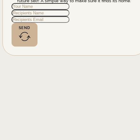
future self! A simple way to make sure it finds its home.
SEND