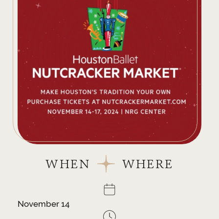
WHEN
WHERE
November 14