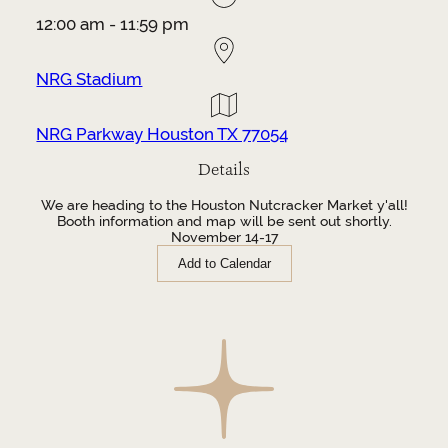
12:00 am - 11:59 pm
NRG Stadium
NRG Parkway Houston TX 77054
Details
We are heading to the Houston Nutcracker Market y'all!
Booth information and map will be sent out shortly.
November 14-17
Add to Calendar