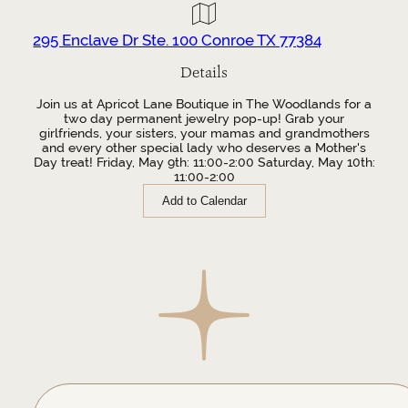
295 Enclave Dr Ste. 100 Conroe TX 77384
Details
Join us at Apricot Lane Boutique in The Woodlands for a
two day permanent jewelry pop-up! Grab your
girlfriends, your sisters, your mamas and grandmothers
and every other special lady who deserves a Mother's
Day treat! Friday, May 9th: 11:00-2:00 Saturday, May 10th:
11:00-2:00
Add to Calendar