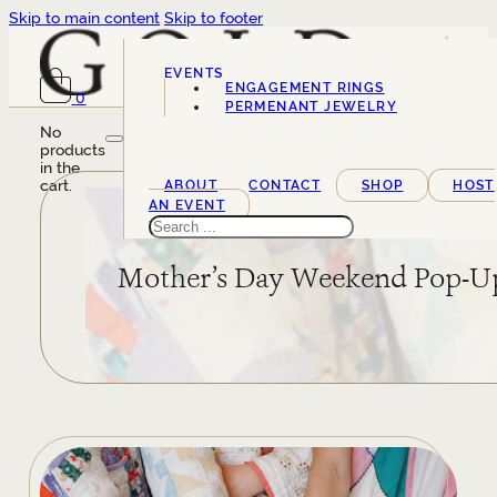
Skip to main content
Skip to footer
EVENTS
ENGAGEMENT RINGS
0
SERVICES
PERMENANT JEWELRY
No
products
in the
cart.
ABOUT
CONTACT
SHOP
HOST
AN EVENT
Search
Mother’s Day Weekend Pop-U