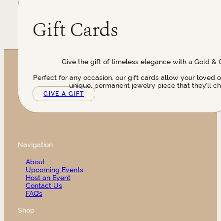
Gift Cards
Give the gift of timeless elegance with a Gold & 
Perfect for any occasion, our gift cards allow your loved 
unique, permanent jewelry piece that they’ll ch
GIVE A GIFT
Navigation
About
Upcoming Events
Host an Event
Contact Us
FAQ’s
Shop