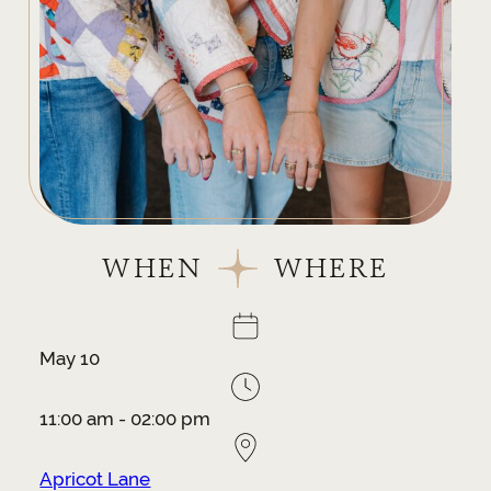
WHEN
WHERE
May 10
11:00 am - 02:00 pm
Apricot Lane