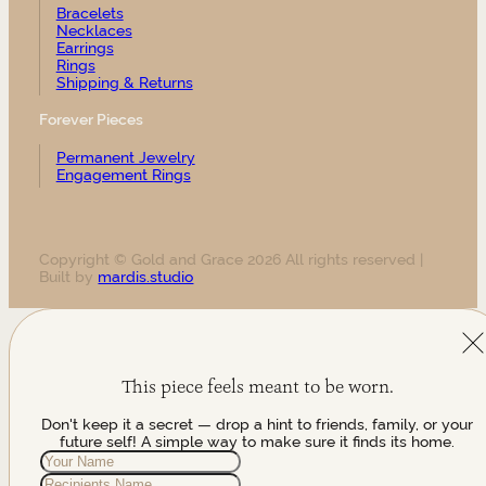
Bracelets
Necklaces
Earrings
Rings
Shipping & Returns
Forever Pieces
Permanent Jewelry
Engagement Rings
Copyright © Gold and Grace 2026 All rights reserved |
Built by
mardis.studio
This piece feels meant to be worn.
Don't keep it a secret — drop a hint to friends, family, or your
future self! A simple way to make sure it finds its home.