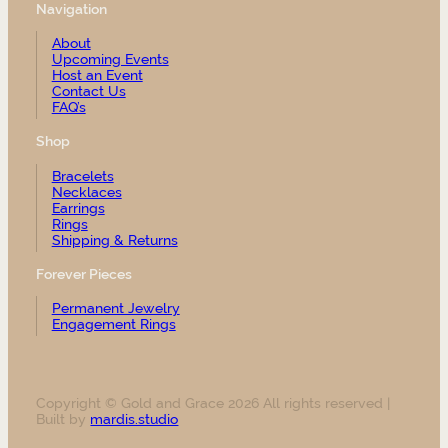
Navigation
About
Upcoming Events
Host an Event
Contact Us
FAQ’s
Shop
Bracelets
Necklaces
Earrings
Rings
Shipping & Returns
Forever Pieces
Permanent Jewelry
Engagement Rings
Copyright © Gold and Grace 2026 All rights reserved |
Built by
mardis.studio