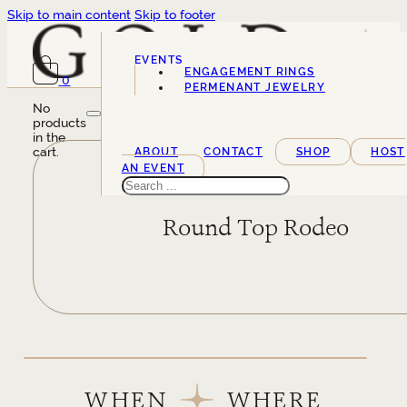
Skip to main content
Skip to footer
EVENTS
ENGAGEMENT RINGS
0
SERVICES
PERMENANT JEWELRY
No
products
in the
cart.
ABOUT
CONTACT
SHOP
HOST
AN EVENT
Search
Round Top Rodeo
WHEN
WHERE