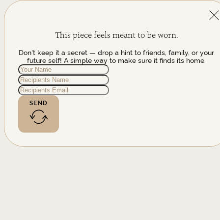
This piece feels meant to be worn.
Don't keep it a secret — drop a hint to friends, family, or your
future self! A simple way to make sure it finds its home.
SEND