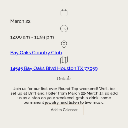
March 22
12:00 am - 11:59 pm
Bay Oaks Country Club
14545 Bay Oaks Blvd Houston TX 77059
Details
Join us for our first ever Round Top weekend! We'll be
set up at Drift and Holler from March 22-March 24 so add
us as a stop on your weekend, grab a drink, some
permanent jewelry, and listen to live music.
Add to Calendar