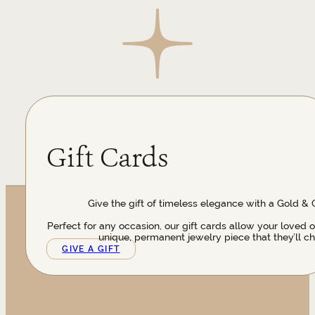
Gift Cards
Give the gift of timeless elegance with a Gold & 
Perfect for any occasion, our gift cards allow your loved 
unique, permanent jewelry piece that they’ll ch
GIVE A GIFT