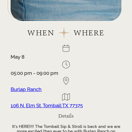
WHEN
WHERE
May 8
05:00 pm - 09:00 pm
Burlap Ranch
106 N. Elm St. Tomball TX 77375
Details
It's HERE!!!! The Tomball Sip & Stroll is back and we are
more excited than ever to be with Burlap Ranch on