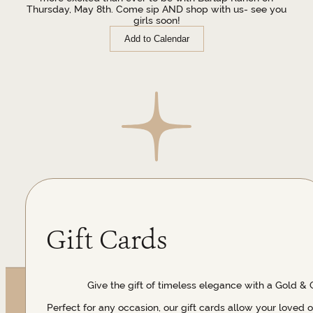
Thursday, May 8th. Come sip AND shop with us- see you
girls soon!
Add to Calendar
Gift Cards
Give the gift of timeless elegance with a Gold & 
Perfect for any occasion, our gift cards allow your loved 