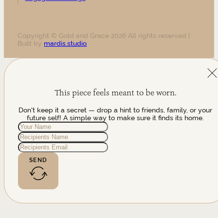
Copyright © Gold and Grace 2026 All rights reserved |
Built by
mardis.studio
This piece feels meant to be worn.
Don't keep it a secret — drop a hint to friends, family, or your
future self! A simple way to make sure it finds its home.
SEND