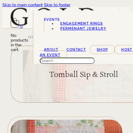
Skip to main content
Skip to footer
EVENTS
ENGAGEMENT RINGS
0
SERVICES
PERMENANT JEWELRY
No
products
in the
cart.
ABOUT
CONTACT
SHOP
HOST
AN EVENT
Search
Tomball Sip & Stroll