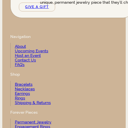
unique, permanent jewelry piece that they’ll ch
GIVE A GIFT
Navigation
About
Upcoming Events
Host an Event
Contact Us
FAQ’s
Shop
Bracelets
Necklaces
Earrings
Rings
Shipping & Returns
Forever Pieces
Permanent Jewelry
Engagement Rings