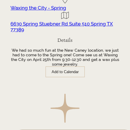
Waxing the City - Spring
6630 Spring Stuebner Rd Suite 510 Spring TX
77389
Details
We had so much fun at the New Caney location, we just
had to come to the Spring one! Come see us at Waxing
the City on April 25th from 9:30-12:30 and get a wax plus
some jewelry.
Add to Calendar