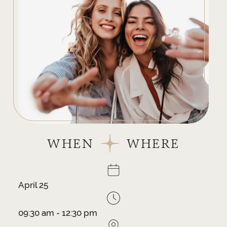
WHEN
WHERE
April 25
09:30 am - 12:30 pm