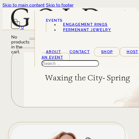
Skip to main content
Skip to footer
EVENTS
ENGAGEMENT RINGS
0
SERVICES
PERMENANT JEWELRY
No
products
in the
cart.
ABOUT
CONTACT
SHOP
HOST
AN EVENT
Search
Waxing the City- Spring