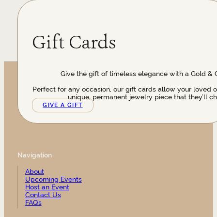
Gift Cards
Give the gift of timeless elegance with a Gold & 
Perfect for any occasion, our gift cards allow your loved 
unique, permanent jewelry piece that they’ll ch
GIVE A GIFT
Navigation
About
Upcoming Events
Host an Event
Contact Us
FAQ’s