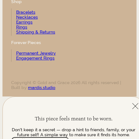
Shop
Bracelets
Necklaces
Earrings
Rings
Shipping & Returns
Forever Pieces
Permanent Jewelry
Engagement Rings
Copyright © Gold and Grace 2026 All rights reserved |
Built by
mardis.studio
This piece feels meant to be worn.
Don't keep it a secret — drop a hint to friends, family, or your
future self! A simple way to make sure it finds its home.