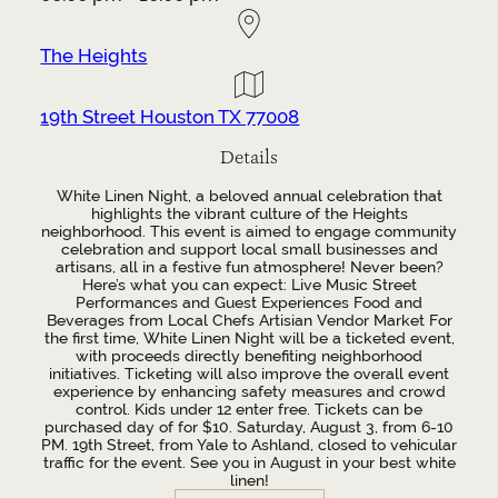
The Heights
19th Street Houston TX 77008
Details
White Linen Night, a beloved annual celebration that
highlights the vibrant culture of the Heights
neighborhood. This event is aimed to engage community
celebration and support local small businesses and
artisans, all in a festive fun atmosphere! Never been?
Here’s what you can expect: Live Music Street
Performances and Guest Experiences Food and
Beverages from Local Chefs Artisian Vendor Market For
the first time, White Linen Night will be a ticketed event,
with proceeds directly benefiting neighborhood
initiatives. Ticketing will also improve the overall event
experience by enhancing safety measures and crowd
control. Kids under 12 enter free. Tickets can be
purchased day of for $10. Saturday, August 3, from 6-10
PM. 19th Street, from Yale to Ashland, closed to vehicular
traffic for the event. See you in August in your best white
linen!