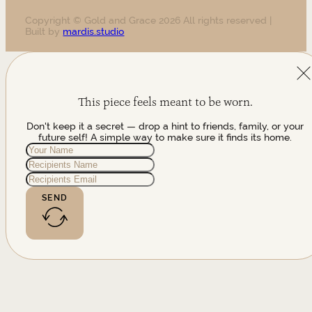
Copyright © Gold and Grace 2026 All rights reserved |
Built by
mardis.studio
This piece feels meant to be worn.
Don't keep it a secret — drop a hint to friends, family, or your
future self! A simple way to make sure it finds its home.
SEND