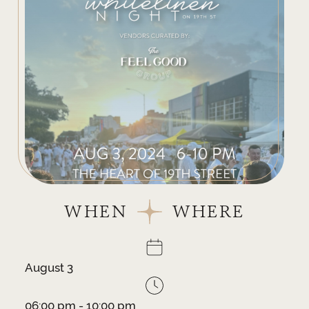
WHEN
WHERE
August 3
06:00 pm - 10:00 pm