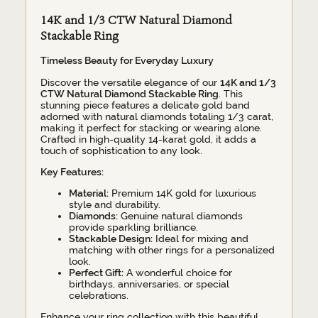
14K and 1/3 CTW Natural Diamond
Stackable Ring
Timeless Beauty for Everyday Luxury
Discover the versatile elegance of our
14K and 1/3
CTW Natural Diamond Stackable Ring
. This
stunning piece features a delicate gold band
adorned with natural diamonds totaling 1/3 carat,
making it perfect for stacking or wearing alone.
Crafted in high-quality 14-karat gold, it adds a
touch of sophistication to any look.
Key Features:
Material:
Premium 14K gold for luxurious
style and durability.
Diamonds:
Genuine natural diamonds
provide sparkling brilliance.
Stackable Design:
Ideal for mixing and
matching with other rings for a personalized
look.
Perfect Gift:
A wonderful choice for
birthdays, anniversaries, or special
celebrations.
Enhance your ring collection with this beautiful