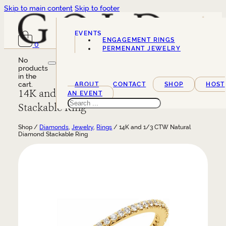
Skip to main content
Skip to footer
EVENTS
ENGAGEMENT RINGS
0
SERVICES
PERMENANT JEWELRY
No
products
in the
cart.
ABOUT
CONTACT
SHOP
HOST
14K and 1/3 CTW Natural Diamond
AN EVENT
Search
Stackable Ring
Shop /
Diamonds
,
Jewelry
,
Rings
/ 14K and 1/3 CTW Natural
Diamond Stackable Ring