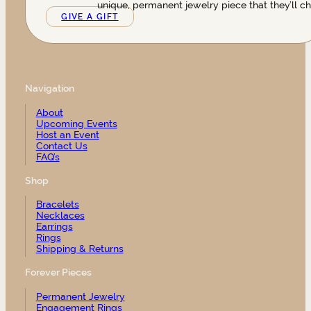
unique, permanent jewelry piece that they’ll ch
GIVE A GIFT
Navigation
About
Upcoming Events
Host an Event
Contact Us
FAQ’s
Shop
Bracelets
Necklaces
Earrings
Rings
Shipping & Returns
Forever Pieces
Permanent Jewelry
Engagement Rings