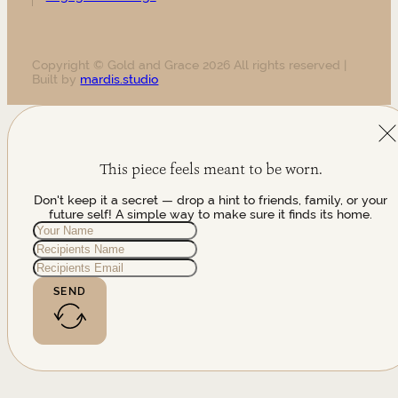
Copyright © Gold and Grace 2026 All rights reserved |
Built by
mardis.studio
This piece feels meant to be worn.
Don't keep it a secret — drop a hint to friends, family, or your
future self! A simple way to make sure it finds its home.
SEND