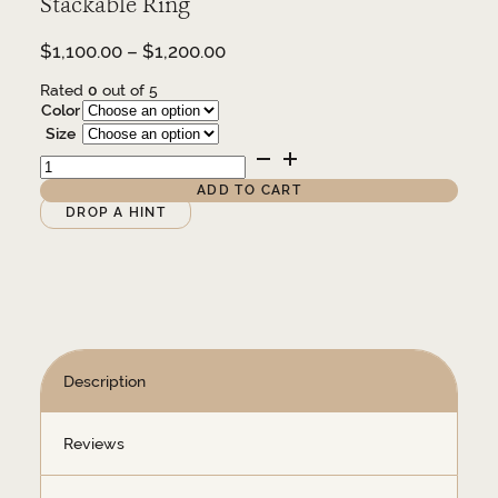
Stackable Ring
Price
$
1,100.00
–
$
1,200.00
range:
Rated
0
out of 5
$1,100.00
Color
through
Size
$1,200.00
14K
and
1/3
ADD TO CART
CTW
Alternative:
DROP A HINT
Natural
Diamond
Stackable
Ring
quantity
Description
Reviews