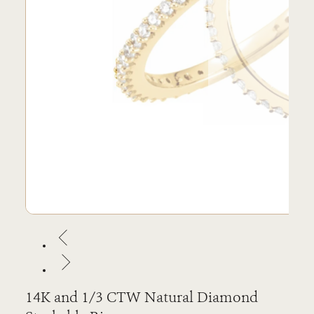
14K and 1/3 CTW Natural Diamond