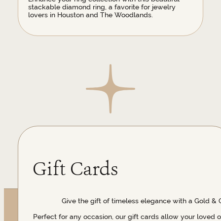
stackable diamond ring, a favorite for jewelry
lovers in Houston and The Woodlands.
Gift Cards
Give the gift of timeless elegance with a Gold & 
Perfect for any occasion, our gift cards allow your loved 