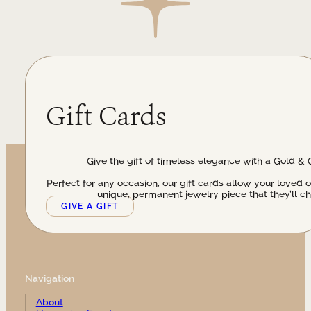
Gift Cards
Give the gift of timeless elegance with a Gold & 
Perfect for any occasion, our gift cards allow your loved 
unique, permanent jewelry piece that they’ll ch
GIVE A GIFT
Navigation
About