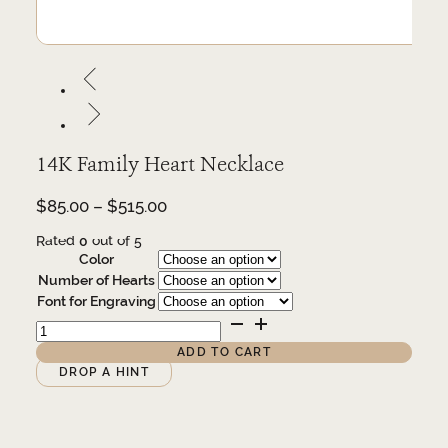
14K Family Heart Necklace
Price
$
85.00
–
$
515.00
range:
Rated
0
out of 5
$85.00
Color
through
Number of Hearts
$515.00
Font for Engraving
14K
Family
Heart
ADD TO CART
Necklace
Alternative:
DROP A HINT
quantity