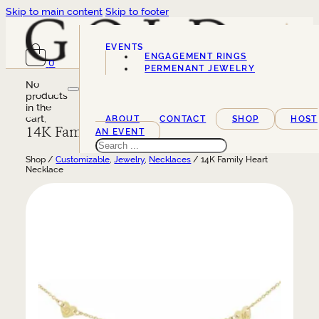
Skip to main content
Skip to footer
EVENTS
ENGAGEMENT RINGS
0
SERVICES
PERMENANT JEWELRY
No
products
in the
cart.
ABOUT
CONTACT
SHOP
HOST
14K Family Heart Necklace
AN EVENT
Search
Shop /
Customizable
,
Jewelry
,
Necklaces
/ 14K Family Heart
Necklace