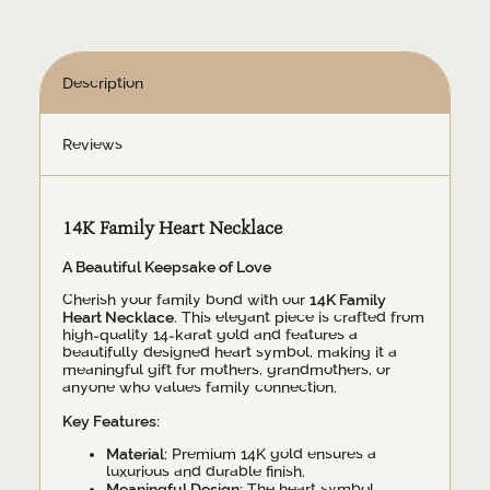
Description
Reviews
14K Family Heart Necklace
A Beautiful Keepsake of Love
Cherish your family bond with our
14K Family
Heart Necklace
. This elegant piece is crafted from
high-quality 14-karat gold and features a
beautifully designed heart symbol, making it a
meaningful gift for mothers, grandmothers, or
anyone who values family connection.
Key Features:
Material:
Premium 14K gold ensures a
luxurious and durable finish.
Meaningful Design:
The heart symbol