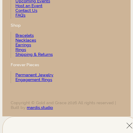
Upcoming Events
Host an Event
Contact Us
FAQ’s
Shop
Bracelets
Necklaces
Earrings
Rings
Shipping & Returns
Forever Pieces
Permanent Jewelry
Engagement Rings
Copyright © Gold and Grace 2026 All rights reserved |
Built by
mardis.studio