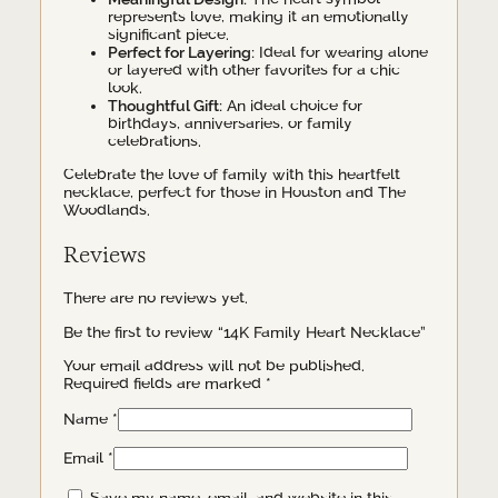
represents love, making it an emotionally
significant piece.
Perfect for Layering:
Ideal for wearing alone
or layered with other favorites for a chic
look.
Thoughtful Gift:
An ideal choice for
birthdays, anniversaries, or family
celebrations.
Celebrate the love of family with this heartfelt
necklace, perfect for those in Houston and The
Woodlands.
Reviews
There are no reviews yet.
Be the first to review “14K Family Heart Necklace”
Your email address will not be published.
Required fields are marked
*
Name
*
Email
*