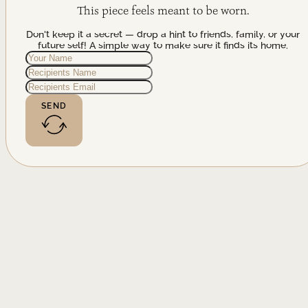
This piece feels meant to be worn.
Don't keep it a secret — drop a hint to friends, family, or your
future self! A simple way to make sure it finds its home.
SEND