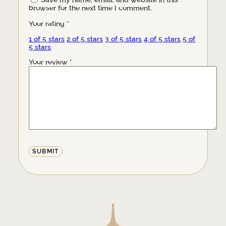
Save my name, email, and website in this
browser for the next time I comment.
Your rating
*
1 of 5 stars
2 of 5 stars
3 of 5 stars
4 of 5 stars
5 of
5 stars
Your review
*
Alternative: