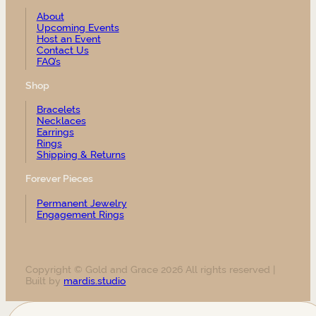
About
Upcoming Events
Host an Event
Contact Us
FAQ’s
Shop
Bracelets
Necklaces
Earrings
Rings
Shipping & Returns
Forever Pieces
Permanent Jewelry
Engagement Rings
Copyright © Gold and Grace 2026 All rights reserved |
Built by
mardis.studio