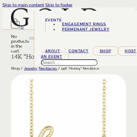
Skip to main content
Skip to footer
EVENTS
ENGAGEMENT RINGS
0
SERVICES
PERMENANT JEWELRY
No
products
in the
cart.
ABOUT
CONTACT
SHOP
HOST
14K “Honey” Necklace
AN EVENT
Search
Shop /
Jewelry
,
Necklaces
/ 14K “Honey” Necklace