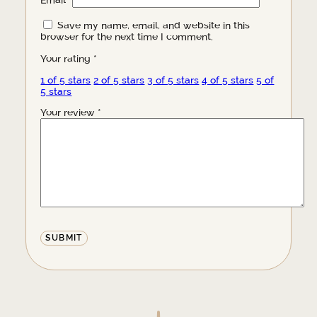
Email
*
Save my name, email, and website in this
browser for the next time I comment.
Your rating
*
1 of 5 stars
2 of 5 stars
3 of 5 stars
4 of 5 stars
5 of
5 stars
Your review
*
Alternative: