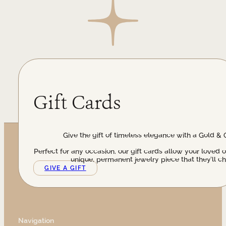
Gift Cards
Give the gift of timeless elegance with a Gold & 
Perfect for any occasion, our gift cards allow your loved 
unique, permanent jewelry piece that they’ll ch
GIVE A GIFT
Navigation