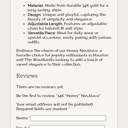
Material:
Made from durable 14K gold for a
long-lasting shine.
Design:
Unique and playful, capturing the
beauty of simplicity and elegance.
Adjustable Length:
Features an adjustable
chain for tailored fit and style.
Versatile Piece:
Ideal for daily wear or
special occasions, easily pairing with various
outfits.
Embrace the charm of our Honey Necklace, a
favorite choice for jewelry enthusiasts in Houston
and The Woodlands looking to add a touch of
sweet elegance to their collection.
Reviews
There are no reviews yet.
Be the first to review “14K “Honey” Necklace”
Your email address will not be published.
Required fields are marked
*
Name
*