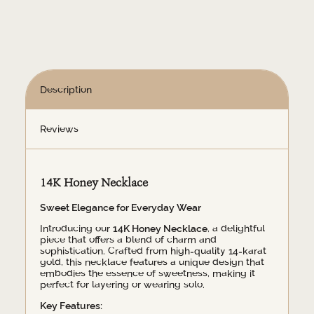
Description
Reviews
14K Honey Necklace
Sweet Elegance for Everyday Wear
Introducing our
14K Honey Necklace
, a delightful
piece that offers a blend of charm and
sophistication. Crafted from high-quality 14-karat
gold, this necklace features a unique design that
embodies the essence of sweetness, making it
perfect for layering or wearing solo.
Key Features: