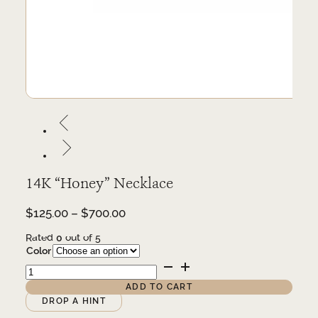
14K “Honey” Necklace
Price
$
125.00
–
$
700.00
range:
Rated
0
out of 5
$125.00
Color
through
14K
$700.00
"Honey"
Necklace
ADD TO CART
quantity
Alternative:
DROP A HINT