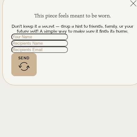
This piece feels meant to be worn.
Don't keep it a secret — drop a hint to friends, family, or your
future self! A simple way to make sure it finds its home.
SEND