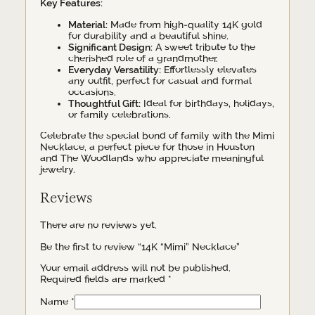
Key Features:
Material:
Made from high-quality 14K gold
for durability and a beautiful shine.
Significant Design:
A sweet tribute to the
cherished role of a grandmother.
Everyday Versatility:
Effortlessly elevates
any outfit, perfect for casual and formal
occasions.
Thoughtful Gift:
Ideal for birthdays, holidays,
or family celebrations.
Celebrate the special bond of family with the Mimi
Necklace, a perfect piece for those in Houston
and The Woodlands who appreciate meaningful
jewelry.
Reviews
There are no reviews yet.
Be the first to review “14K “Mimi” Necklace”
Your email address will not be published.
Required fields are marked
*
Name
*