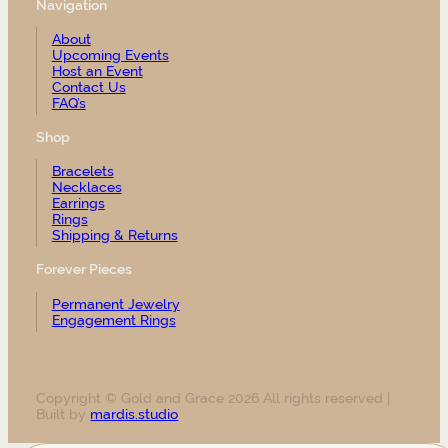
Navigation
About
Upcoming Events
Host an Event
Contact Us
FAQ’s
Shop
Bracelets
Necklaces
Earrings
Rings
Shipping & Returns
Forever Pieces
Permanent Jewelry
Engagement Rings
Copyright © Gold and Grace 2026 All rights reserved |
Built by
mardis.studio