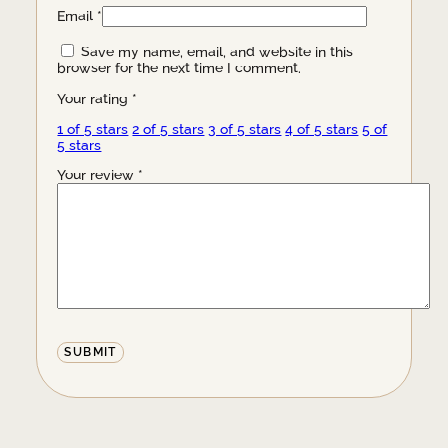
Email
*
Save my name, email, and website in this
browser for the next time I comment.
Your rating
*
1 of 5 stars
2 of 5 stars
3 of 5 stars
4 of 5 stars
5 of
5 stars
Your review
*
Alternative: