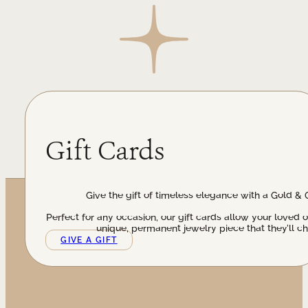
Gift Cards
Give the gift of timeless elegance with a Gold & 
Perfect for any occasion, our gift cards allow your loved 
unique, permanent jewelry piece that they’ll ch
GIVE A GIFT