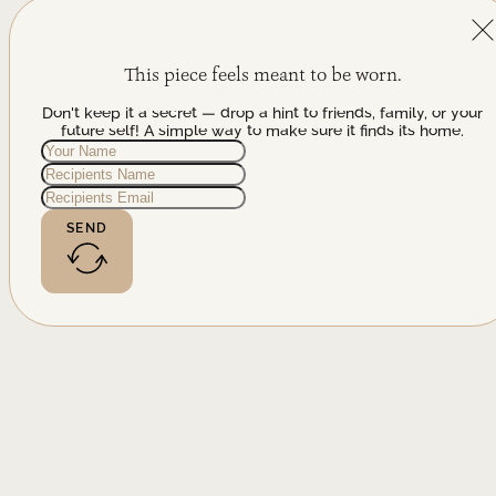
This piece feels meant to be worn.
Don't keep it a secret — drop a hint to friends, family, or your
future self! A simple way to make sure it finds its home.
SEND