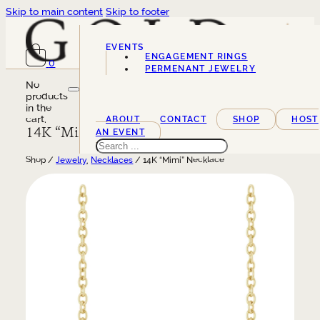
Skip to main content
Skip to footer
EVENTS
ENGAGEMENT RINGS
0
SERVICES
PERMENANT JEWELRY
No
products
in the
cart.
ABOUT
CONTACT
SHOP
HOST
14K “Mimi” Necklace
AN EVENT
Search
Shop /
Jewelry
,
Necklaces
/ 14K “Mimi” Necklace