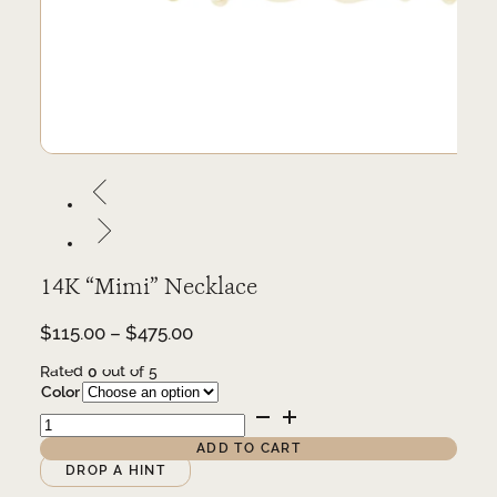
14K “Mimi” Necklace
Price
$
115.00
–
$
475.00
range:
Rated
0
out of 5
$115.00
Color
through
14K
$475.00
"Mimi"
Necklace
ADD TO CART
quantity
Alternative:
DROP A HINT