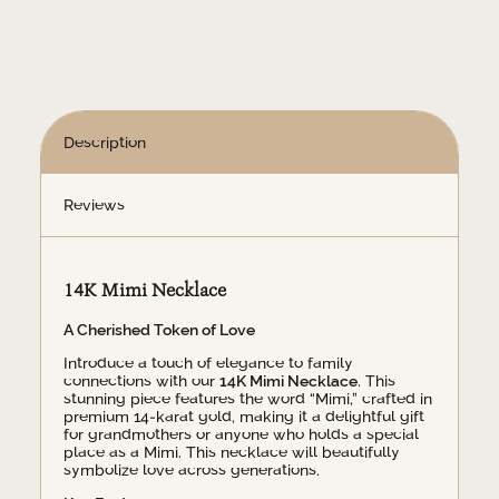
Description
Reviews
14K Mimi Necklace
A Cherished Token of Love
Introduce a touch of elegance to family
connections with our
14K Mimi Necklace
. This
stunning piece features the word “Mimi,” crafted in
premium 14-karat gold, making it a delightful gift
for grandmothers or anyone who holds a special
place as a Mimi. This necklace will beautifully
symbolize love across generations.