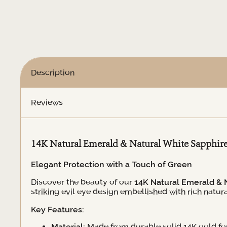
White
Sapphire
Evil
Eye
Earrings
quantity
Description
Reviews
14K Natural Emerald & Natural White Sapphire 
Elegant Protection with a Touch of Green
Discover the beauty of our
14K Natural Emerald & N
striking evil eye design embellished with rich nat
Key Features:
Material:
Made from durable solid 14K gold for 