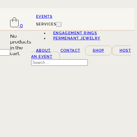
EVENTS
SERVICES
0
ENGAGEMENT RINGS
No
PERMENANT JEWELRY
products
in the
ABOUT
CONTACT
SHOP
HOST
cart.
AN EVENT
Search