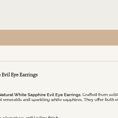
Evil Eye Earrings
atural White Sapphire Evil Eye Earrings
. Crafted from soli
ural emeralds and sparkling white sapphires. They offer bot
a luxurious and lasting finish.