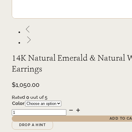
14K Natural Emerald & Natural W
Earrings
$
1,050.00
Rated
0
out of 5
Color
14K
Natural
ADD TO C
Emerald
Alternative:
DROP A HINT
&
Natural