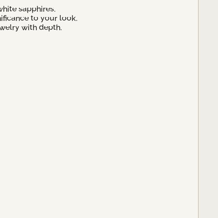
hite sapphires.
ificance to your look.
welry with depth.