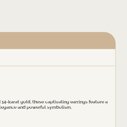
d 14-karat gold, these captivating earrings feature a
h elegance and powerful symbolism.