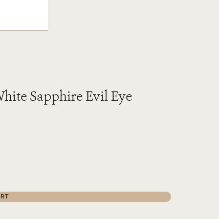
hite Sapphire Evil Eye
ART