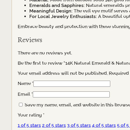
Emeralds and Sapphires:
Natural emeralds pro
Meaningful Design:
The evil eye motif serves 
For Local Jewelry Enthusiasts:
A beautiful op
Embrace beauty and protection with these stunning e
Reviews
There are no reviews yet.
Be the first to review “14K Natural Emerald & Natur
Your email address will not be published.
Required 
Name
*
Email
*
Save my name, email, and website in this browse
Your rating
*
1 of 5 stars
2 of 5 stars
3 of 5 stars
4 of 5 stars
5 of 5