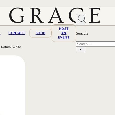
HOST
Search
T
CONTACT
SHOP
AN
EVENT
Search
 Natural White
×