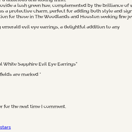
vide a lush green hue, complemented by the brilliance of w
as a protective charm, perfect for adding both style and sign
tion for those in The Woodlands and Houston seeking fine je
merald evil eye earrings, a delightful addition to any
al White Sapphire Evil Eye Earrings”
fields are marked
*
r for the next time I comment.
 stars