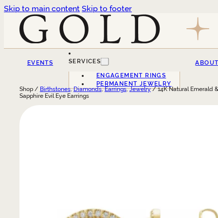
Skip to main content
Skip to footer
SERVICES
EVENTS
ABOU
ENGAGEMENT RINGS
PERMANENT JEWELRY
Shop /
Birthstones
,
Diamonds
,
Earrings
,
Jewelry
/ 14K Natural Emerald &
Sapphire Evil Eye Earrings