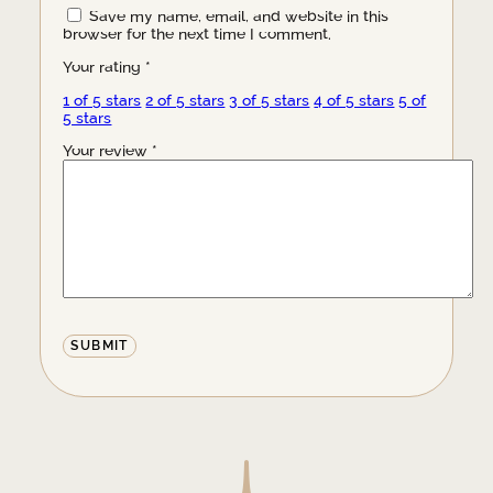
Save my name, email, and website in this
browser for the next time I comment.
Your rating
*
1 of 5 stars
2 of 5 stars
3 of 5 stars
4 of 5 stars
5 of
5 stars
Your review
*
Alternative: