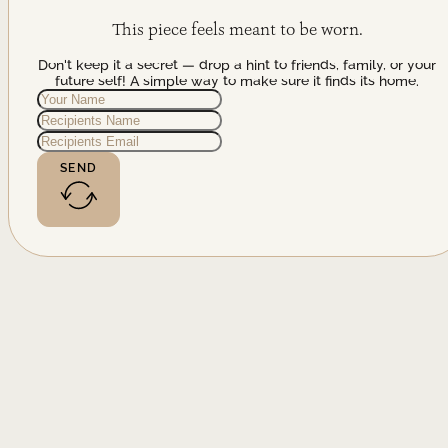
This piece feels meant to be worn.
Don't keep it a secret — drop a hint to friends, family, or your
future self! A simple way to make sure it finds its home.
SEND