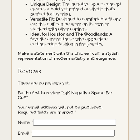
Unique Design:
The negative space concept
creates a bold yet refined aesthetic that’s
perfect for layering.
Versatile Fit:
Designed to comfortably fit any
ear, this cuff can be worn on its own or
stacked with other earrings.
Ideal for Houston and The Woodlands:
A
favorite among those who appreciate
cutting-edge fashion in fine jewelry.
Make a statement with this chic ear cuff, a stylish
representation of modern artistry and elegance.
Reviews
There are no reviews yet.
Be the first to review “14K Negative Space Ear
Cuff”
Your email address will not be published.
Required fields are marked
*
Name
*
Email
*