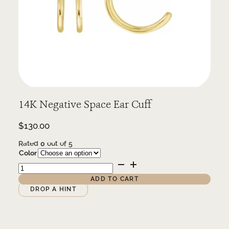
14K Negative Space Ear Cuff
$
130.00
Rated
0
out of 5
Color
14K
Negative
Space
ADD TO CART
Ear
Alternative:
DROP A HINT
Cuff
quantity