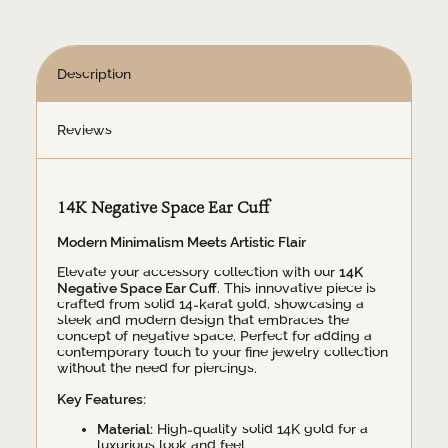
Description
Reviews
14K Negative Space Ear Cuff
Modern Minimalism Meets Artistic Flair
Elevate your accessory collection with our
14K
Negative Space Ear Cuff
. This innovative piece is
crafted from solid 14-karat gold, showcasing a
sleek and modern design that embraces the
concept of negative space. Perfect for adding a
contemporary touch to your fine jewelry collection
without the need for piercings.
Key Features:
Material:
High-quality solid 14K gold for a
luxurious look and feel.