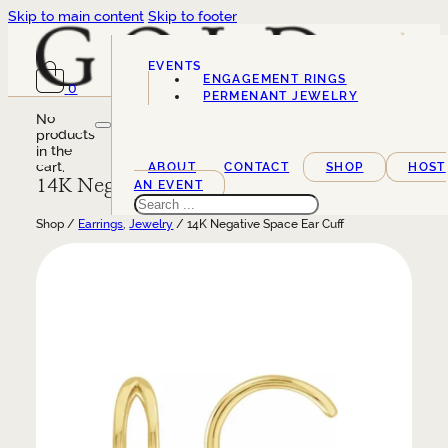
Skip to main content
Skip to footer
EVENTS
ENGAGEMENT RINGS
0
SERVICES
PERMENANT JEWELRY
No
products
in the
cart.
ABOUT
CONTACT
SHOP
HOST
14K Negative Space Ear Cuff
AN EVENT
Search
Shop /
Earrings
,
Jewelry
/ 14K Negative Space Ear Cuff