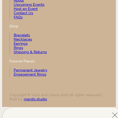
About
Upcoming Events
Host an Event
Contact Us
FAQ’s
Shop
Bracelets
Necklaces
Earrings
Rings
Shipping & Returns
Forever Pieces
Permanent Jewelry
Engagement Rings
Copyright © Gold and Grace 2026 All rights reserved |
Built by
mardis.studio