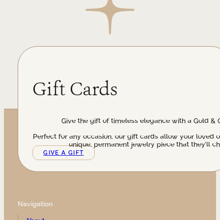
Gift Cards
Give the gift of timeless elegance with a Gold & 
Perfect for any occasion, our gift cards allow your loved 
unique, permanent jewelry piece that they’ll ch
GIVE A GIFT
Navigation