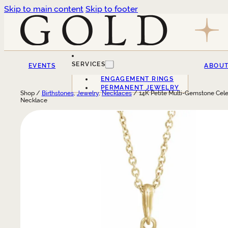
Skip to main content
Skip to footer
SERVICES
EVENTS
ABOU
ENGAGEMENT RINGS
PERMANENT JEWELRY
Shop /
Birthstones
,
Jewelry
,
Necklaces
/ 14K Petite Multi-Gemstone Cele
Necklace