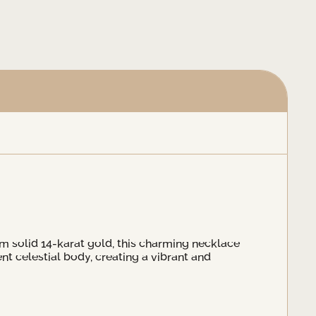
om solid 14-karat gold, this charming necklace
t celestial body, creating a vibrant and