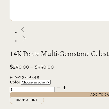
14K Petite Multi-Gemstone Celest
Price
$
250.00
–
$
950.00
range:
Rated
0
out of 5
$250.00
Color
through
14K
$950.00
Petite
ADD TO C
Multi-
Alternative:
DROP A HINT
Gemstone
Celestial