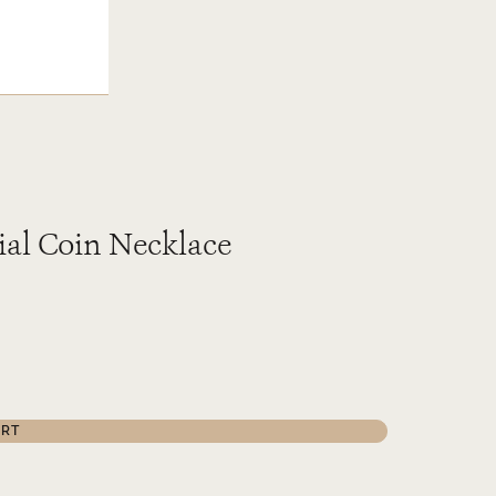
ial Coin Necklace
ART