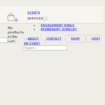
EVENTS
SERVICES
0
ENGAGEMENT RINGS
No
PERMENANT JEWELRY
products
in the
ABOUT
CONTACT
SHOP
HOST
cart.
AN EVENT
Search