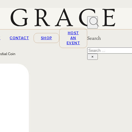
HOST
Search
T
CONTACT
SHOP
AN
EVENT
Search
stial Coin
×