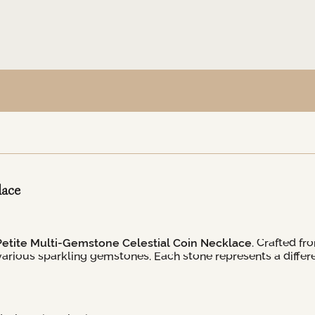
lace
Petite Multi-Gemstone Celestial Coin Necklace
. Crafted fr
rious sparkling gemstones. Each stone represents a differen