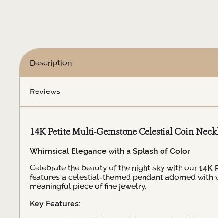
Coin
Necklace
quantity
Description
Reviews
14K Petite Multi-Gemstone Celestial Coin Neck
Whimsical Elegance with a Splash of Color
Celebrate the beauty of the night sky with our
14K 
features a celestial-themed pendant adorned with va
meaningful piece of fine jewelry.
Key Features: