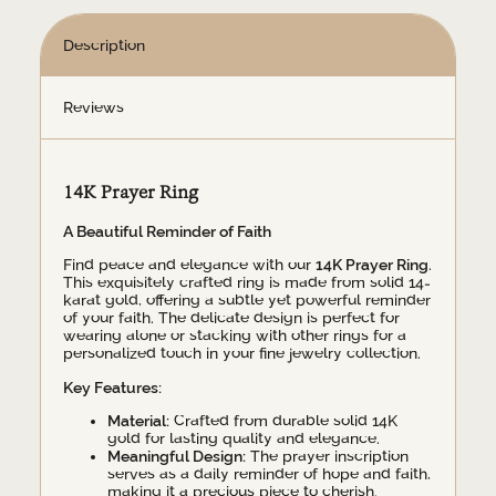
Description
Reviews
14K Prayer Ring
A Beautiful Reminder of Faith
Find peace and elegance with our
14K Prayer Ring
.
This exquisitely crafted ring is made from solid 14-
karat gold, offering a subtle yet powerful reminder
of your faith. The delicate design is perfect for
wearing alone or stacking with other rings for a
personalized touch in your fine jewelry collection.
Key Features:
Material:
Crafted from durable solid 14K
gold for lasting quality and elegance.
Meaningful Design:
The prayer inscription
serves as a daily reminder of hope and faith,
making it a precious piece to cherish.