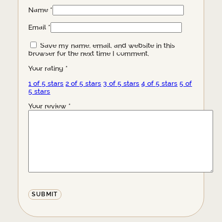
Name
*
Email
*
Save my name, email, and website in this
browser for the next time I comment.
Your rating
*
1 of 5 stars
2 of 5 stars
3 of 5 stars
4 of 5 stars
5 of
5 stars
Your review
*
Alternative: