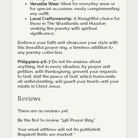
Versatile Wear:
Ideal for everyday wear or
for special occasions, easily complementing
any outfit.
Local Craftsmanship:
A thoughtful choice for
those in The Woodlands and Houston
seeking fine jewelry with spiritual
significance.
Embrace your faith and showcase your style with
this beautiful prayer ring, a timeless addition to
any jewelry collection.
Philippians 4:6-7
Do not be anxious about
anything, but in every situation, by prayer and
petition, with thanksgiving, present your requests
to God. And the peace of God, which transcends
all understanding, will guard your hearts and your
minds in Christ Jesus.
Reviews
There are no reviews yet.
Be the first to review “14K Prayer Ring”
Your email address will not be published.
Required fields are marked
*