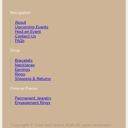
Navigation
About
Upcoming Events
Host an Event
Contact Us
FAQ’s
Shop
Bracelets
Necklaces
Earrings
Rings
Shipping & Returns
Forever Pieces
Permanent Jewelry
Engagement Rings
Copyright © Gold and Grace 2026 All rights reserved |