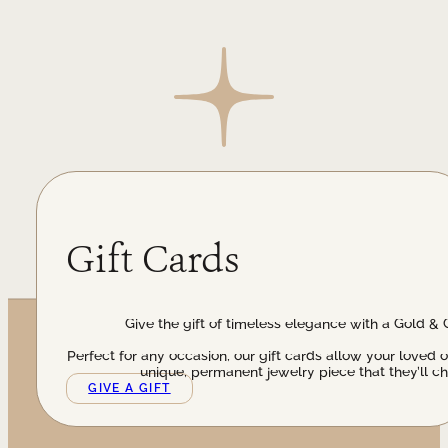
Gift Cards
Give the gift of timeless elegance with a Gold & 
Perfect for any occasion, our gift cards allow your loved 
unique, permanent jewelry piece that they’ll ch
GIVE A GIFT