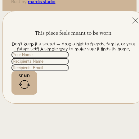
Built by
mardis.studio
This piece feels meant to be worn.
Don't keep it a secret — drop a hint to friends, family, or your
future self! A simple way to make sure it finds its home.
SEND