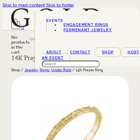
Skip to main content
Skip to footer
EVENTS
ENGAGEMENT RINGS
0
SERVICES
PERMENANT JEWELRY
No
products
in the
cart.
ABOUT
CONTACT
SHOP
HOST
14K Prayer Ring
AN EVENT
Search
Shop /
Jewelry
,
Rings
,
Under $100
/ 14K Prayer Ring