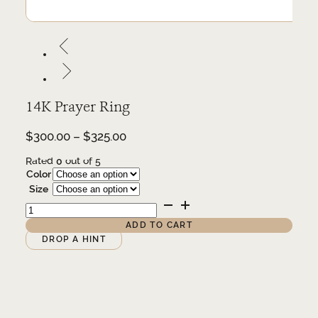
14K Prayer Ring
Price
$
300.00
–
$
325.00
range:
Rated
0
out of 5
$300.00
Color
through
Size
$325.00
14K
Prayer
Ring
ADD TO CART
quantity
Alternative:
DROP A HINT