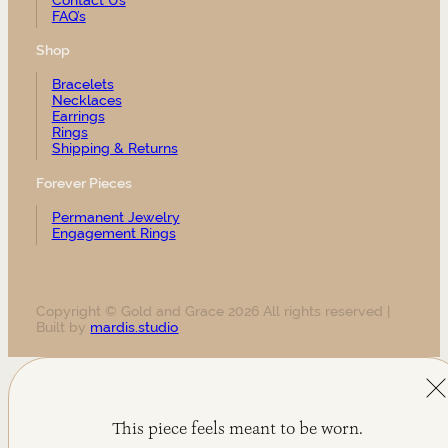
FAQ’s
Shop
Bracelets
Necklaces
Earrings
Rings
Shipping & Returns
Forever Pieces
Permanent Jewelry
Engagement Rings
Copyright © Gold and Grace 2026 All rights reserved |
Built by
mardis.studio
This piece feels meant to be worn.