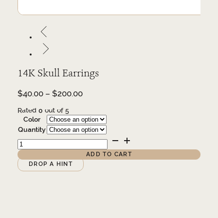
14K Skull Earrings
Price
$
40.00
–
$
200.00
range:
Rated
0
out of 5
$40.00
Color
through
Quantity
$200.00
14K
Skull
Earrings
ADD TO CART
quantity
Alternative:
DROP A HINT