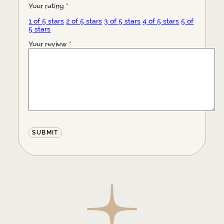
Your rating
*
1 of 5 stars
2 of 5 stars
3 of 5 stars
4 of 5 stars
5 of
5 stars
Your review
*
Alternative: