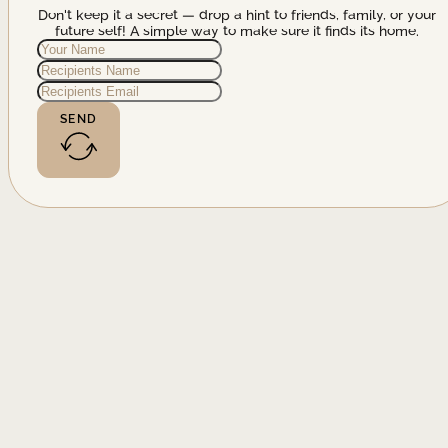
Don't keep it a secret — drop a hint to friends, family, or your
future self! A simple way to make sure it finds its home.
SEND