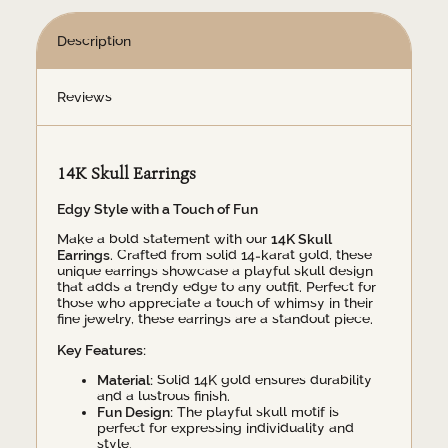
Description
Reviews
14K Skull Earrings
Edgy Style with a Touch of Fun
Make a bold statement with our
14K Skull
Earrings
. Crafted from solid 14-karat gold, these
unique earrings showcase a playful skull design
that adds a trendy edge to any outfit. Perfect for
those who appreciate a touch of whimsy in their
fine jewelry, these earrings are a standout piece.
Key Features:
Material:
Solid 14K gold ensures durability
and a lustrous finish.
Fun Design:
The playful skull motif is
perfect for expressing individuality and
style.