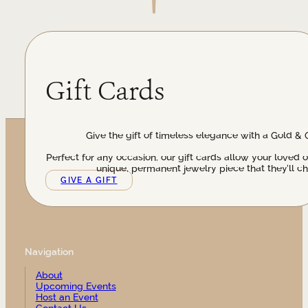
Gift Cards
Give the gift of timeless elegance with a Gold & 
Perfect for any occasion, our gift cards allow your loved 
unique, permanent jewelry piece that they’ll ch
GIVE A GIFT
Navigation
About
Upcoming Events
Host an Event
Contact Us