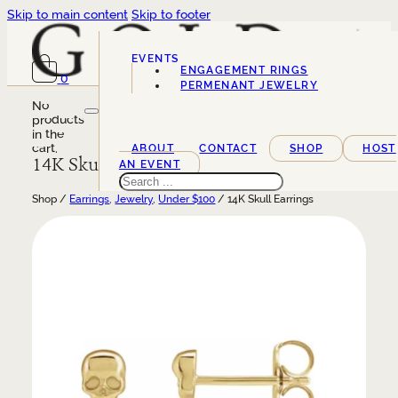
Skip to main content
Skip to footer
EVENTS
ENGAGEMENT RINGS
0
SERVICES
PERMENANT JEWELRY
No
products
in the
cart.
ABOUT
CONTACT
SHOP
HOST
14K Skull Earrings
AN EVENT
Search
Shop /
Earrings
,
Jewelry
,
Under $100
/ 14K Skull Earrings