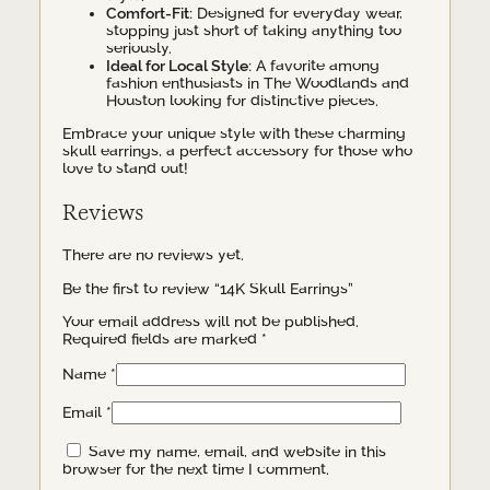
Comfort-Fit:
Designed for everyday wear,
stopping just short of taking anything too
seriously.
Ideal for Local Style:
A favorite among
fashion enthusiasts in The Woodlands and
Houston looking for distinctive pieces.
Embrace your unique style with these charming
skull earrings, a perfect accessory for those who
love to stand out!
Reviews
There are no reviews yet.
Be the first to review “14K Skull Earrings”
Your email address will not be published.
Required fields are marked
*
Name
*
Email
*
Save my name, email, and website in this
browser for the next time I comment.