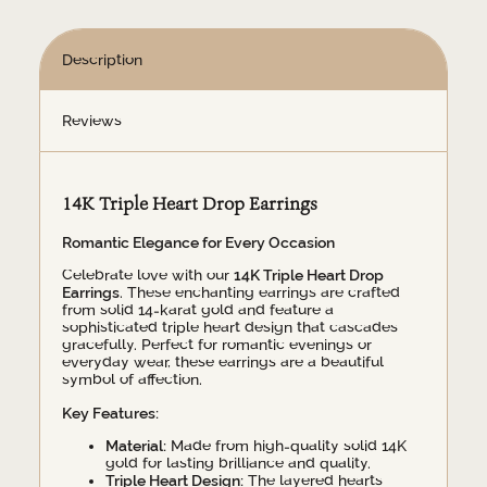
Description
Reviews
14K Triple Heart Drop Earrings
Romantic Elegance for Every Occasion
Celebrate love with our
14K Triple Heart Drop
Earrings
. These enchanting earrings are crafted
from solid 14-karat gold and feature a
sophisticated triple heart design that cascades
gracefully. Perfect for romantic evenings or
everyday wear, these earrings are a beautiful
symbol of affection.
Key Features:
Material:
Made from high-quality solid 14K
gold for lasting brilliance and quality.
Triple Heart Design:
The layered hearts