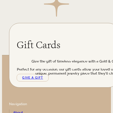
Gift Cards
Give the gift of timeless elegance with a Gold & 
Perfect for any occasion, our gift cards allow your loved 
unique, permanent jewelry piece that they’ll ch
GIVE A GIFT
Navigation
About