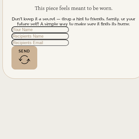
This piece feels meant to be worn.
Don't keep it a secret — drop a hint to friends, family, or your
future self! A simple way to make sure it finds its home.
SEND