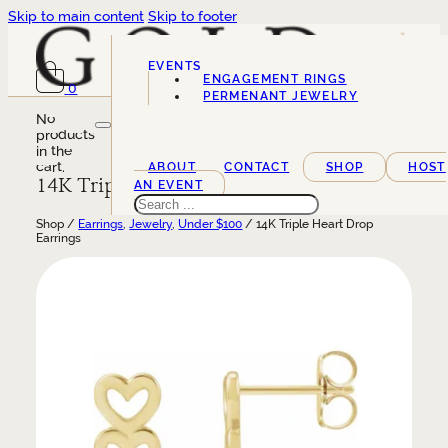
Skip to main content
Skip to footer
EVENTS
ENGAGEMENT RINGS
0
SERVICES
PERMENANT JEWELRY
No
products
in the
cart.
ABOUT
CONTACT
SHOP
HOST
14K Triple Heart Drop Earrings
AN EVENT
Search
Shop /
Earrings
,
Jewelry
,
Under $100
/ 14K Triple Heart Drop
Earrings