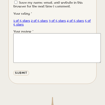
Save my name, email, and website in this
browser for the next time I comment.
Your rating
*
1 of 5 stars
2 of 5 stars
3 of 5 stars
4 of 5 stars
5 of
5 stars
Your review
*
Alternative: