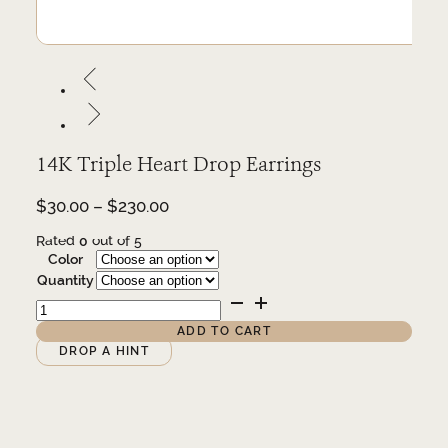
14K Triple Heart Drop Earrings
Price
$
30.00
–
$
230.00
range:
Rated
0
out of 5
$30.00
Color
through
Quantity
$230.00
14K
Triple
Heart
ADD TO CART
Drop
Alternative:
DROP A HINT
Earrings
quantity