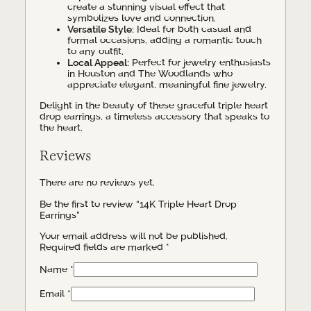
create a stunning visual effect that
symbolizes love and connection.
Versatile Style:
Ideal for both casual and
formal occasions, adding a romantic touch
to any outfit.
Local Appeal:
Perfect for jewelry enthusiasts
in Houston and The Woodlands who
appreciate elegant, meaningful fine jewelry.
Delight in the beauty of these graceful triple heart
drop earrings, a timeless accessory that speaks to
the heart.
Reviews
There are no reviews yet.
Be the first to review “14K Triple Heart Drop
Earrings”
Your email address will not be published.
Required fields are marked
*
Name
*
Email
*