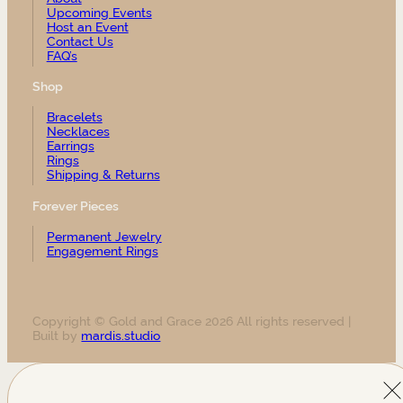
Upcoming Events
Host an Event
Contact Us
FAQ’s
Shop
Bracelets
Necklaces
Earrings
Rings
Shipping & Returns
Forever Pieces
Permanent Jewelry
Engagement Rings
Copyright © Gold and Grace 2026 All rights reserved |
Built by
mardis.studio