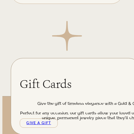
Gift Cards
Give the gift of timeless elegance with a Gold & 
Perfect for any occasion, our gift cards allow your loved 
unique, permanent jewelry piece that they’ll ch
GIVE A GIFT