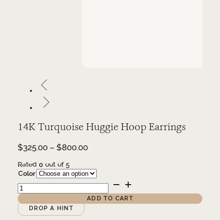
14K Turquoise Huggie Hoop Earrings
Price
$
325.00
–
$
800.00
range:
Rated
0
out of 5
$325.00
Color
through
14K
$800.00
Turquoise
Huggie
ADD TO CART
Hoop
Alternative:
DROP A HINT
Earrings