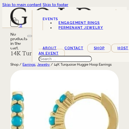
Skip to main content
Skip to footer
EVENTS
ENGAGEMENT RINGS
0
SERVICES
PERMENANT JEWELRY
No
products
in the
cart.
ABOUT
CONTACT
SHOP
HOST
14K Turquoise Huggie Hoop Earrings
AN EVENT
Search
Shop /
Earrings
,
Jewelry
/ 14K Turquoise Huggie Hoop Earrings