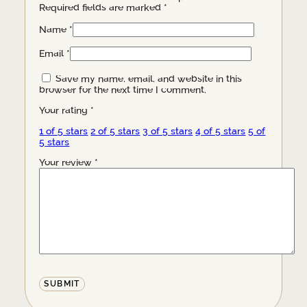
Required fields are marked
*
Name
*
Email
*
Save my name, email, and website in this
browser for the next time I comment.
Your rating
*
1 of 5 stars
2 of 5 stars
3 of 5 stars
4 of 5 stars
5 of
5 stars
Your review
*
Alternative: