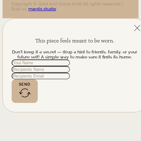
Copyright © Gold and Grace 2026 All rights reserved |
Built by
mardis.studio
This piece feels meant to be worn.
Don't keep it a secret — drop a hint to friends, family, or your
future self! A simple way to make sure it finds its home.
SEND