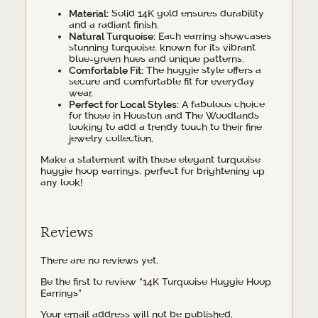
Material:
Solid 14K gold ensures durability
and a radiant finish.
Natural Turquoise:
Each earring showcases
stunning turquoise, known for its vibrant
blue-green hues and unique patterns.
Comfortable Fit:
The huggie style offers a
secure and comfortable fit for everyday
wear.
Perfect for Local Styles:
A fabulous choice
for those in Houston and The Woodlands
looking to add a trendy touch to their fine
jewelry collection.
Make a statement with these elegant turquoise
huggie hoop earrings, perfect for brightening up
any look!
Reviews
There are no reviews yet.
Be the first to review “14K Turquoise Huggie Hoop
Earrings”
Your email address will not be published.