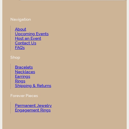
Navigation
About
Upcoming Events
Host an Event
Contact Us
FAQ’s
Shop
Bracelets
Necklaces
Earrings
Rings
Shipping & Returns
Forever Pieces
Permanent Jewelry
Engagement Rings