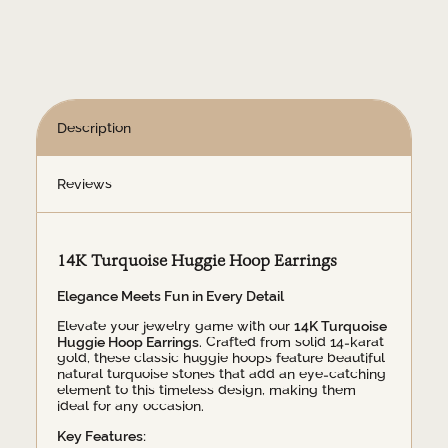
quantity
Description
Reviews
14K Turquoise Huggie Hoop Earrings
Elegance Meets Fun in Every Detail
Elevate your jewelry game with our
14K Turquoise
Huggie Hoop Earrings
. Crafted from solid 14-karat
gold, these classic huggie hoops feature beautiful
natural turquoise stones that add an eye-catching
element to this timeless design, making them
ideal for any occasion.
Key Features: