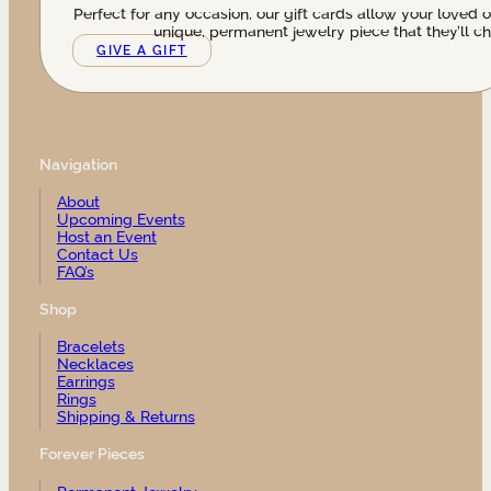
Perfect for any occasion, our gift cards allow your loved 
unique, permanent jewelry piece that they’ll ch
GIVE A GIFT
Navigation
About
Upcoming Events
Host an Event
Contact Us
FAQ’s
Shop
Bracelets
Necklaces
Earrings
Rings
Shipping & Returns
Forever Pieces