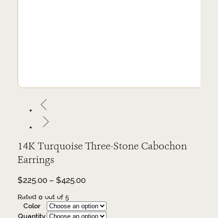
14K Turquoise Three-Stone Cabochon
Earrings
Price
$
225.00
–
$
425.00
range:
Rated
0
out of 5
$225.00
Color
through
Quantity