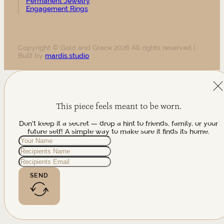
Permanent Jewelry
Engagement Rings
Copyright © Gold and Grace 2026 All rights reserved |
Built by
mardis.studio
This piece feels meant to be worn.
Don't keep it a secret — drop a hint to friends, family, or your
future self! A simple way to make sure it finds its home.
SEND