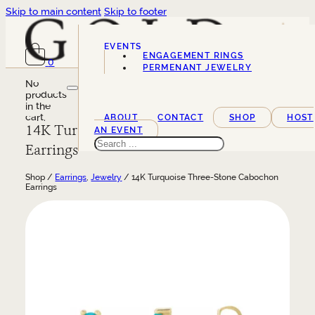
Skip to main content
Skip to footer
EVENTS
ENGAGEMENT RINGS
0
SERVICES
PERMENANT JEWELRY
No
products
in the
cart.
ABOUT
CONTACT
SHOP
HOST
14K Turquoise Three-Stone Cabochon
AN EVENT
Search
Earrings
Shop /
Earrings
,
Jewelry
/ 14K Turquoise Three-Stone Cabochon
Earrings