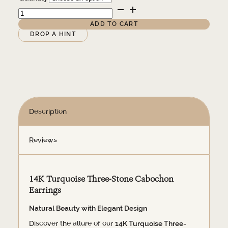
$425.00
14K
Turquoise
Three-
ADD TO CART
Stone
Alternative:
DROP A HINT
Cabochon
Earrings
quantity
Description
Reviews
14K Turquoise Three-Stone Cabochon
Earrings
Natural Beauty with Elegant Design
Discover the allure of our
14K Turquoise Three-