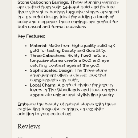
Stone Cabochon Earrings
. These stunning earrings
are crafted from solid 14-karat gold and feature
three vibrant cabochon turquoise stones arranged
in a graceful design. Ideal for adding a touch of
color and elegance, these earrings are perfect for
both casual and formal occasions.
Key Features:
Material:
Made from high-quality solid 14K
gold for lasting beauty and durability.
Three Cabochons:
Richly hued natural
turquoise stones create a bold and eye-
catching contrast against the gold.
Sophisticated Design:
The three-stone
arrangement offers a classic look that
complements any outfit.
Local Charm:
A perfect choice for jewelry
lovers in The Woodlands and Houston who
appreciate unique and stylish fine jewelry.
Embrace the beauty of natural stones with these
captivating turquoise earrings, an exquisite
addition to your collection!
Reviews