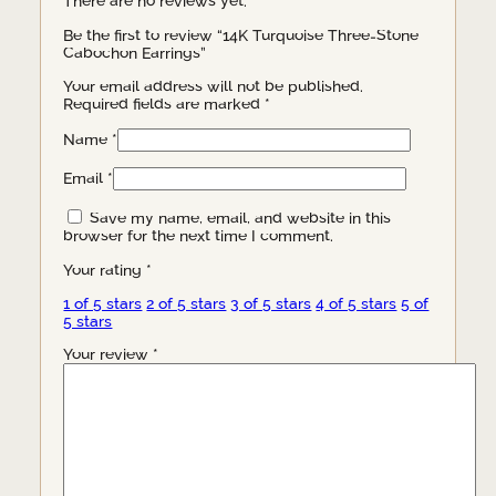
There are no reviews yet.
Be the first to review “14K Turquoise Three-Stone
Cabochon Earrings”
Your email address will not be published.
Required fields are marked
*
Name
*
Email
*
Save my name, email, and website in this
browser for the next time I comment.
Your rating
*
1 of 5 stars
2 of 5 stars
3 of 5 stars
4 of 5 stars
5 of
5 stars
Your review
*