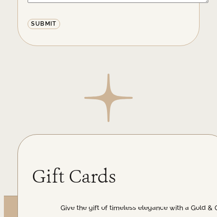
Alternative:
Gift Cards
Give the gift of timeless elegance with a Gold & 