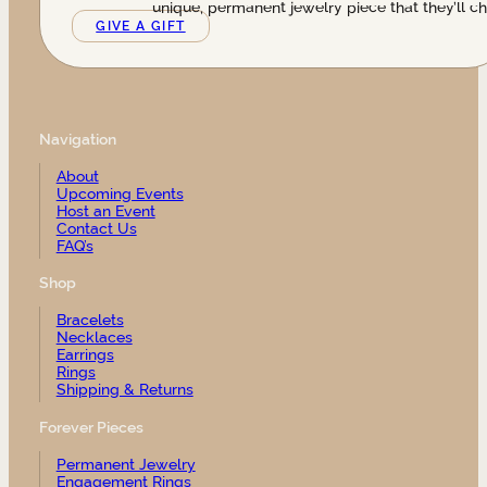
unique, permanent jewelry piece that they’ll ch
GIVE A GIFT
Navigation
About
Upcoming Events
Host an Event
Contact Us
FAQ’s
Shop
Bracelets
Necklaces
Earrings
Rings
Shipping & Returns
Forever Pieces
Permanent Jewelry
Engagement Rings