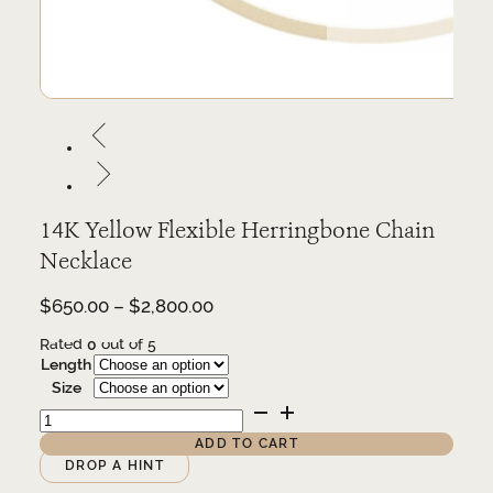
14K Yellow Flexible Herringbone Chain
Necklace
Price
$
650.00
–
$
2,800.00
range:
Rated
0
out of 5
$650.00
Length
through
Size
$2,800.00
14K
Yellow
Flexible
ADD TO CART
Herringbone
Alternative:
DROP A HINT
Chain