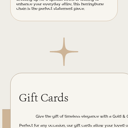
enhance your everyday attire, this herringbone
chain is the perfect statement piece.
Gift Cards
Give the gift of timeless elegance with a Gold & 
Perfect for any occasion, our gift cards allow your loved 