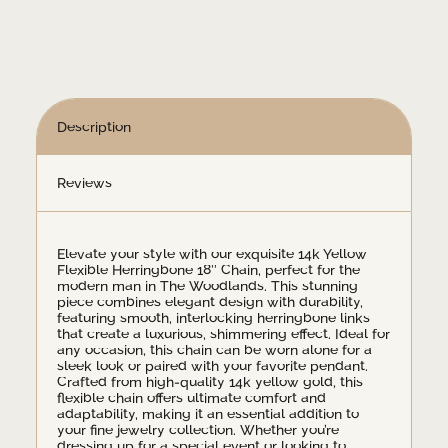
Necklace
quantity
Description
Reviews
Elevate your style with our exquisite 14k Yellow
Flexible Herringbone 18″ Chain, perfect for the
modern man in The Woodlands. This stunning
piece combines elegant design with durability,
featuring smooth, interlocking herringbone links
that create a luxurious, shimmering effect. Ideal for
any occasion, this chain can be worn alone for a
sleek look or paired with your favorite pendant.
Crafted from high-quality 14k yellow gold, this
flexible chain offers ultimate comfort and
adaptability, making it an essential addition to
your fine jewelry collection. Whether you’re
dressing up for a special event or looking to