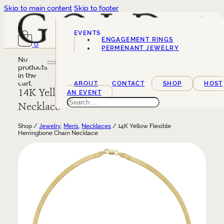
Skip to main content
Skip to footer
EVENTS
ENGAGEMENT RINGS
0
SERVICES
PERMENANT JEWELRY
No
products
in the
cart.
ABOUT
CONTACT
SHOP
HOST
14K Yellow Flexible Herringbone Chain
AN EVENT
Search
Necklace
Shop /
Jewelry
,
Men’s
,
Necklaces
/ 14K Yellow Flexible
Herringbone Chain Necklace