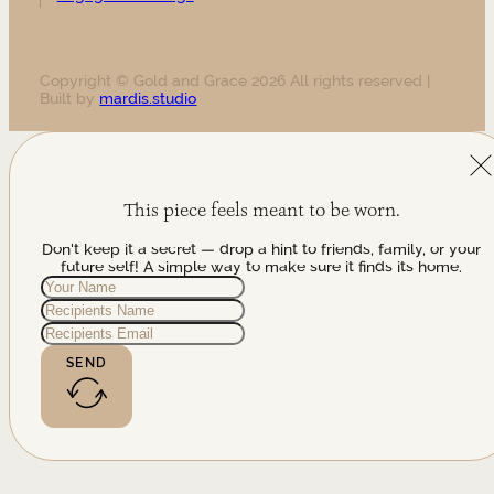
Copyright © Gold and Grace 2026 All rights reserved |
Built by
mardis.studio
This piece feels meant to be worn.
Don't keep it a secret — drop a hint to friends, family, or your
future self! A simple way to make sure it finds its home.
SEND