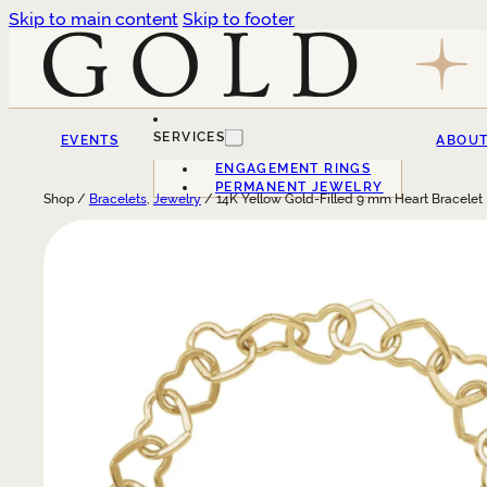
Skip to main content
Skip to footer
SERVICES
EVENTS
ABOU
ENGAGEMENT RINGS
PERMANENT JEWELRY
Shop /
Bracelets
,
Jewelry
/ 14K Yellow Gold-Filled 9 mm Heart Bracelet