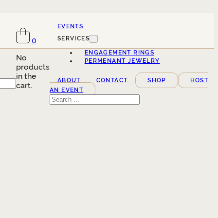
EVENTS
SERVICES
0
ENGAGEMENT RINGS
No
PERMENANT JEWELRY
products
in the
ABOUT
CONTACT
SHOP
HOST
cart.
AN EVENT
Search