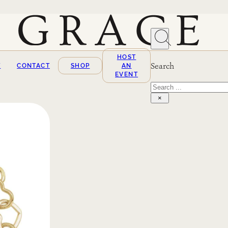
HOST
Search
T
CONTACT
SHOP
AN
EVENT
Search
×