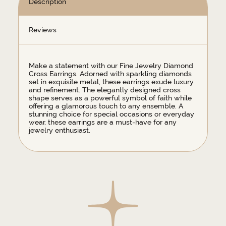
Description
Reviews
Make a statement with our Fine Jewelry Diamond
Cross Earrings. Adorned with sparkling diamonds
set in exquisite metal, these earrings exude luxury
and refinement. The elegantly designed cross
shape serves as a powerful symbol of faith while
offering a glamorous touch to any ensemble. A
stunning choice for special occasions or everyday
wear, these earrings are a must-have for any
jewelry enthusiast.