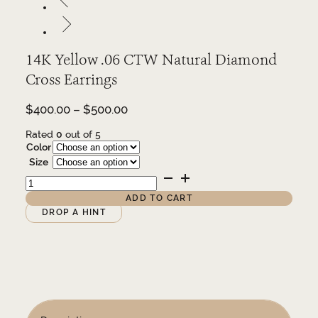
14K Yellow .06 CTW Natural Diamond
Cross Earrings
Price
$
400.00
–
$
500.00
range:
Rated
0
out of 5
$400.00
Color
through
Size
$500.00
14K
Yellow
.06
ADD TO CART
CTW
Alternative:
DROP A HINT
Natural
Diamond
Cross
Earrings
quantity