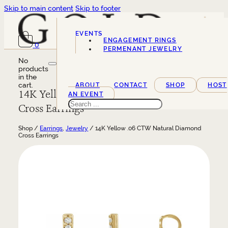
Skip to main content
Skip to footer
EVENTS
ENGAGEMENT RINGS
0
SERVICES
PERMENANT JEWELRY
No
products
in the
cart.
ABOUT
CONTACT
SHOP
HOST
14K Yellow .06 CTW Natural Diamond
AN EVENT
Search
Cross Earrings
Shop /
Earrings
,
Jewelry
/ 14K Yellow .06 CTW Natural Diamond
Cross Earrings