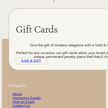
Gift Cards
Give the gift of timeless elegance with a Gold & 
Perfect for any occasion, our gift cards allow your loved 
unique, permanent jewelry piece that they’ll ch
GIVE A GIFT
Navigation
About
Upcoming Events
Host an Event
Contact Us