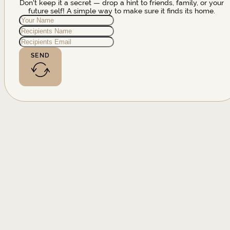
Don't keep it a secret — drop a hint to friends, family, or your
future self! A simple way to make sure it finds its home.
SEND