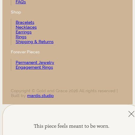
FAQ’s
Shop
Bracelets
Necklaces
Earrings
Rings
Shipping & Returns
Forever Pieces
Permanent Jewelry
Engagement Rings
Copyright © Gold and Grace 2026 All rights reserved |
Built by
mardis.studio
This piece feels meant to be worn.