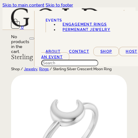
Skip to main content
Skip to footer
EVENTS
ENGAGEMENT RINGS
0
SERVICES
PERMENANT JEWELRY
No
products
in the
cart.
ABOUT
CONTACT
SHOP
HOST
Sterling Silver Crescent Moon Ring
AN EVENT
Search
Shop /
Jewelry
,
Rings
/ Sterling Silver Crescent Moon Ring