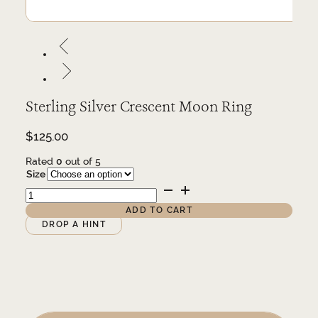
Sterling Silver Crescent Moon Ring
$
125.00
Rated
0
out of 5
Size
Sterling
Silver
Crescent
ADD TO CART
Moon
Alternative:
DROP A HINT
Ring
quantity