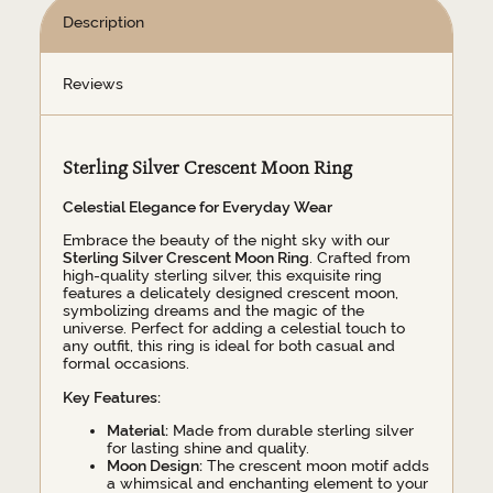
Description
Reviews
Sterling Silver Crescent Moon Ring
Celestial Elegance for Everyday Wear
Embrace the beauty of the night sky with our
Sterling Silver Crescent Moon Ring
. Crafted from
high-quality sterling silver, this exquisite ring
features a delicately designed crescent moon,
symbolizing dreams and the magic of the
universe. Perfect for adding a celestial touch to
any outfit, this ring is ideal for both casual and
formal occasions.
Key Features:
Material:
Made from durable sterling silver
for lasting shine and quality.
Moon Design:
The crescent moon motif adds
a whimsical and enchanting element to your