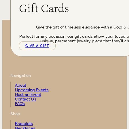
Gift Cards
Give the gift of timeless elegance with a Gold & 
Perfect for any occasion, our gift cards allow your loved 
unique, permanent jewelry piece that they’ll ch
GIVE A GIFT
Navigation
About
Upcoming Events
Host an Event
Contact Us
FAQ’s
Shop
Bracelets
Necklaces