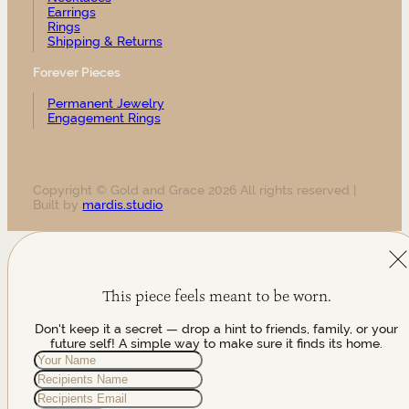
Earrings
Rings
Shipping & Returns
Forever Pieces
Permanent Jewelry
Engagement Rings
Copyright © Gold and Grace 2026 All rights reserved |
Built by
mardis.studio
This piece feels meant to be worn.
Don't keep it a secret — drop a hint to friends, family, or your
future self! A simple way to make sure it finds its home.