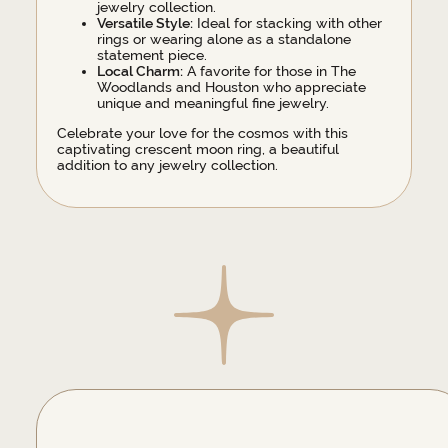
jewelry collection.
Versatile Style:
Ideal for stacking with other
rings or wearing alone as a standalone
statement piece.
Local Charm:
A favorite for those in The
Woodlands and Houston who appreciate
unique and meaningful fine jewelry.
Celebrate your love for the cosmos with this
captivating crescent moon ring, a beautiful
addition to any jewelry collection.