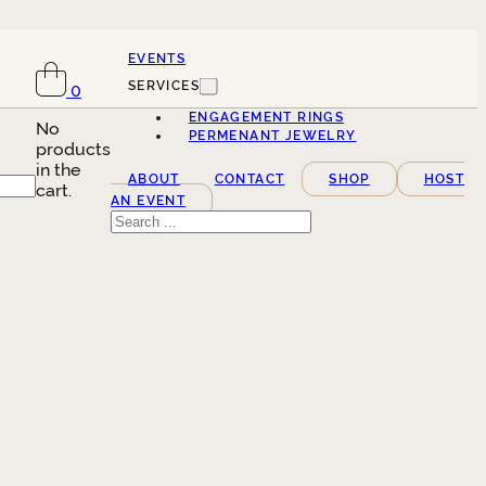
EVENTS
SERVICES
0
ENGAGEMENT RINGS
No
PERMENANT JEWELRY
products
in the
ABOUT
CONTACT
SHOP
HOST
cart.
AN EVENT
Search