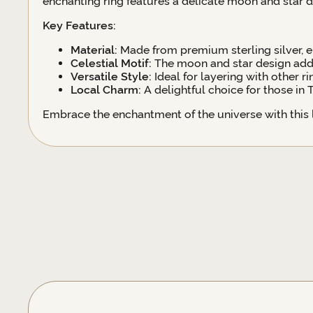
enchanting ring features a delicate moon and star d
Key Features:
Material:
Made from premium sterling silver, en
Celestial Motif:
The moon and star design adds
Versatile Style:
Ideal for layering with other r
Local Charm:
A delightful choice for those in
Embrace the enchantment of the universe with this lo