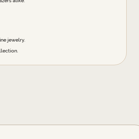
zers alike.
ne jewelry.
lection.