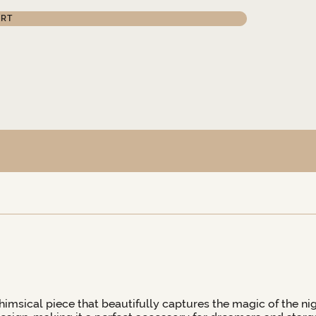
ART
whimsical piece that beautifully captures the magic of the nigh