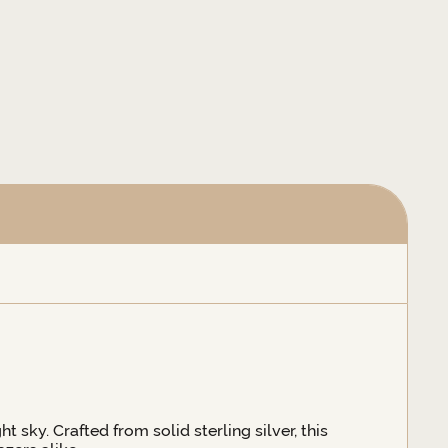
t sky. Crafted from solid sterling silver, this