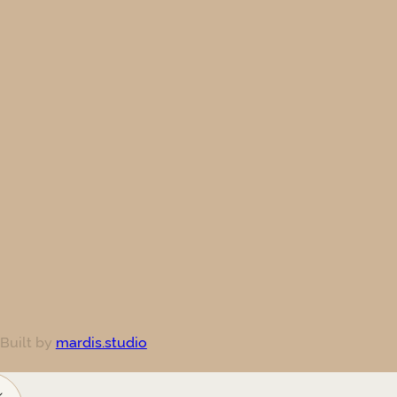
 Built by
mardis.studio