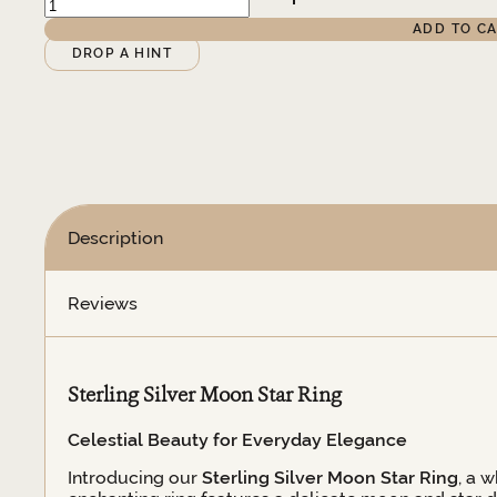
Silver
ADD TO C
Moon
Alternative:
DROP A HINT
&
Star
Ring
quantity
Description
Reviews
Sterling Silver Moon Star Ring
Celestial Beauty for Everyday Elegance
Introducing our
Sterling Silver Moon Star Ring
, a 