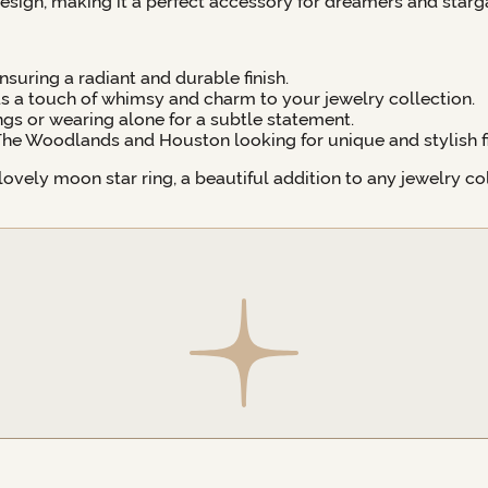
esign, making it a perfect accessory for dreamers and starga
suring a radiant and durable finish.
 a touch of whimsy and charm to your jewelry collection.
ings or wearing alone for a subtle statement.
 The Woodlands and Houston looking for unique and stylish fi
vely moon star ring, a beautiful addition to any jewelry col