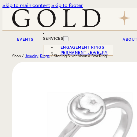
Skip to main content
Skip to footer
SERVICES
EVENTS
ABOU
ENGAGEMENT RINGS
PERMANENT JEWELRY
Shop /
Jewelry
,
Rings
/ Sterling Silver Moon & Star Ring