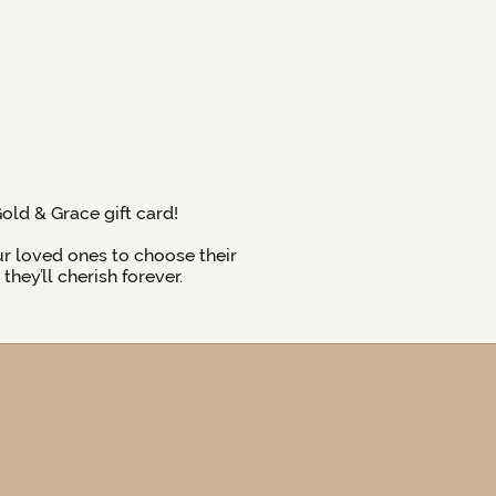
Gold & Grace gift card!
ur loved ones to choose their
hey’ll cherish forever.