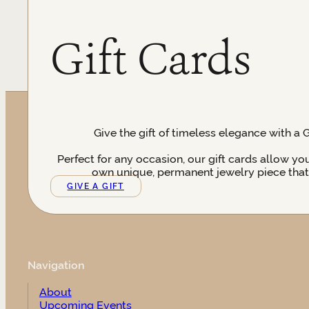
Gift Cards
Give the gift of timeless elegance with a 
Perfect for any occasion, our gift cards allow yo
own unique, permanent jewelry piece that t
GIVE A GIFT
Navigation
About
Upcoming Events