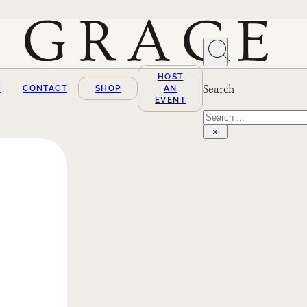
HOST
Search
T
CONTACT
SHOP
AN
EVENT
Search
×