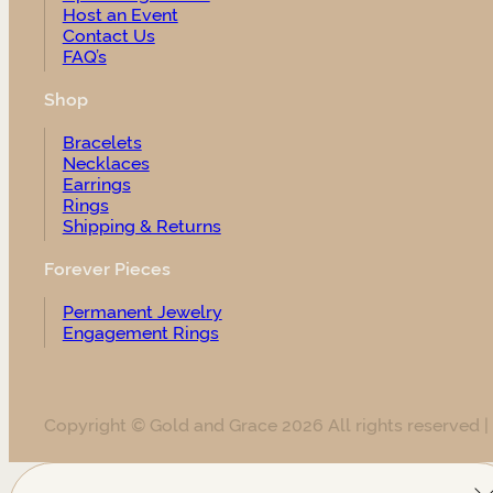
Host an Event
Contact Us
FAQ’s
Shop
Bracelets
Necklaces
Earrings
Rings
Shipping & Returns
Forever Pieces
Permanent Jewelry
Engagement Rings
Copyright © Gold and Grace 2026 All rights reserved |