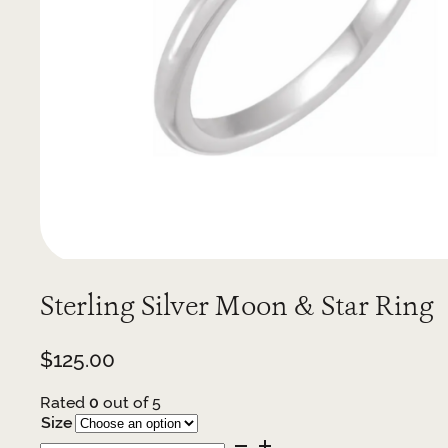
Sterling Silver Moon & Star Ring
$
125.00
Rated
0
out of 5
Size
Sterling