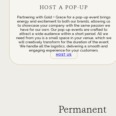
HOST A POP-UP
Partnering with Gold + Grace for a pop-up event brings
energy and excitement to both our brands, allowing us
to showcase your company with the same passion we
have for our own. Our pop-up events are crafted to
attract a wide audience within a short period. All we
need from you is a small space in your venue, which we
will creatively transform for the duration of the event.
We handle all the logistics, delivering a smooth and
engaging experience for your customers.
HOST US
Permanent