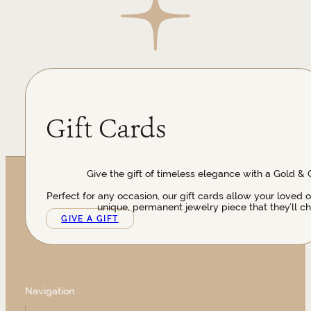
Gift Cards
Give the gift of timeless elegance with a Gold & 
Perfect for any occasion, our gift cards allow your loved 
unique, permanent jewelry piece that they’ll ch
GIVE A GIFT
Navigation