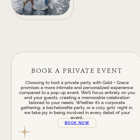
BOOK A PRIVATE EVENT
Choosing to host a private party with Gold + Grace
promises a more intimate and personalized experience
compared to a pop-up event. We’ll focus entirely on you
and your guests, creating a memorable celebration
tailored to your needs. Whether it’s a corporate
gathering, a bachelorette party, or a cozy girls’ night in,
we take joy in being involved in every detail of your
event.
BOOK NOW