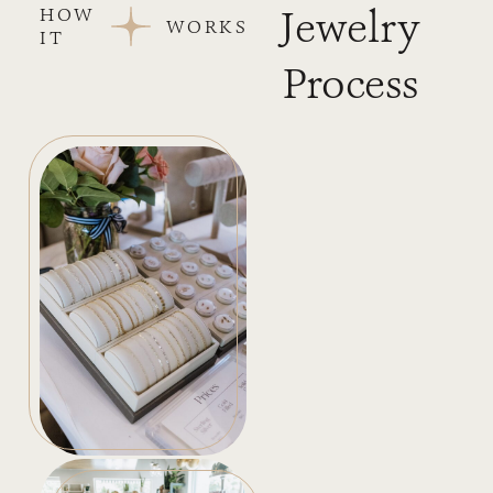
Jewelry
HOW
WORKS
IT
Process