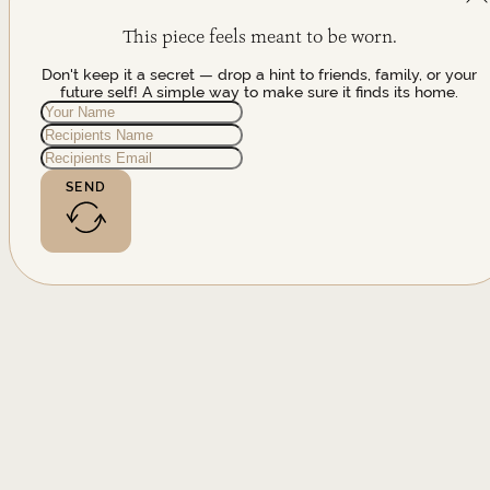
This piece feels meant to be worn.
Don't keep it a secret — drop a hint to friends, family, or your
future self! A simple way to make sure it finds its home.
SEND