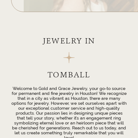
JEWELRY IN
TOMBALL
Welcome to Gold and Grace Jewelry, your go-to source
for permanent and fine jewelry in Houston! We recognize
that in a city as vibrant as Houston, there are many
options for jewelry. However, we set ourselves apart with
our exceptional customer service and high-quality
products. Our passion lies in designing unique pieces
that tell your story, whether it’s an engagement ring
symbolizing eternal love or an heirloom piece that will
be cherished for generations. Reach out to us today, and
let us create something truly remarkable that you will
love!