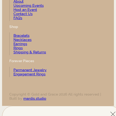
About
Upcoming Events
Host an Event
Contact Us
FAQ’s
Shop
Bracelets
Necklaces
Earrings
Rings
Shipping & Returns
Forever Pieces
Permanent Jewelry
Engagement Rings
Copyright © Gold and Grace 2026 All rights reserved |
Built by
mardis.studio