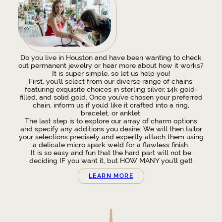
Do you live in Houston and have been wanting to check
out permanent jewelry or hear more about how it works?
It is super simple, so let us help you!
First, you’ll select from our diverse range of chains,
featuring exquisite choices in sterling silver, 14k gold-
filled, and solid gold. Once you’ve chosen your preferred
chain, inform us if you’d like it crafted into a ring,
bracelet, or anklet.
The last step is to explore our array of charm options
and specify any additions you desire. We will then tailor
your selections precisely and expertly attach them using
a delicate micro spark weld for a flawless finish.
It is so easy and fun that the hard part will not be
deciding IF you want it, but HOW MANY you’ll get!
LEARN MORE