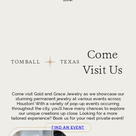
Come
TOMBALL
TEXAS
Visit Us
Come visit Gold and Grace Jewelry as we showcase our
stunning permanent jewelry at various events across
Houston! With a variety of pop-up events occurring
throughout the city, you’ll have many chances to explore
our unique creations up close. Looking for a more
tailored experience? Book us for your next private event!
FIND AN EVENT