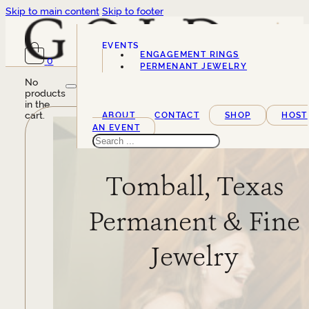
Skip to main content
Skip to footer
EVENTS
ENGAGEMENT RINGS
0
SERVICES
PERMENANT JEWELRY
No
products
in the
cart.
ABOUT
CONTACT
SHOP
HOST
AN EVENT
Search
Tomball, Texas
Permanent & Fine
Jewelry