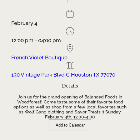
February 4
12:00 pm - 04:00 pm
French Violet Boutique
130 Vintage Park Blvd C Houston TX 77070
Details
Join us for the grand opening of Balanced Foods in
Woodforest! Come taste some of their favorite food
options as well as shop from a few local favorites such
as Wolf Gang clothing and Savor Treats :) Sunday,
February 4th, 12:00-4:00
Add to Calendar