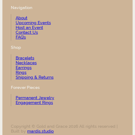
Navigation
About
Upcoming Events
Host an Event
Contact Us
FAQ’s
Shop
Bracelets
Necklaces
Earrings
Rings
Shipping & Returns
Forever Pieces
Permanent Jewelry
Engagement Rings
Copyright © Gold and Grace 2026 All rights reserved |
Built by
mardis.studio