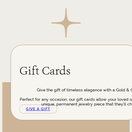
Gift Cards
Give the gift of timeless elegance with a Gold & 
Perfect for any occasion, our gift cards allow your loved 
unique, permanent jewelry piece that they’ll ch
GIVE A GIFT