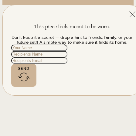
This piece feels meant to be worn.
Don't keep it a secret — drop a hint to friends, family, or your
future self! A simple way to make sure it finds its home.
SEND