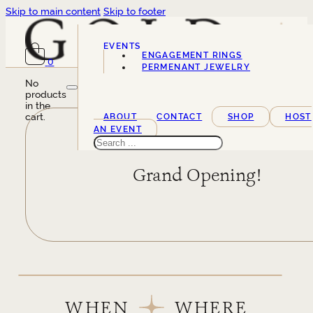
Skip to main content
Skip to footer
EVENTS
ENGAGEMENT RINGS
0
SERVICES
PERMENANT JEWELRY
No
products
in the
cart.
ABOUT
CONTACT
SHOP
HOST
AN EVENT
Search
Grand Opening!
WHEN
WHERE