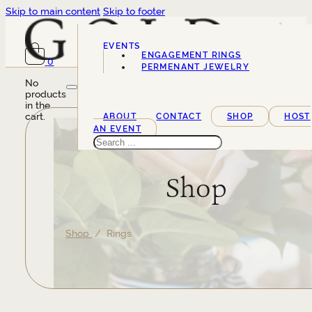
Skip to main content
Skip to footer
EVENTS
ENGAGEMENT RINGS
0
SERVICES
PERMENANT JEWELRY
No
products
in the
cart.
ABOUT
CONTACT
SHOP
HOST
AN EVENT
Search
Shop
Shop
/ Rings