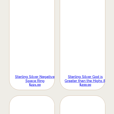
Sterling Silver Negative
Sterling Silver God is
Space Ring
Greater than the Highs &
Lows Ring
$
225.00
$
200.00