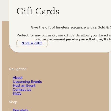
Gift Cards
Give the gift of timeless elegance with a Gold & 
Perfect for any occasion, our gift cards allow your loved 
unique, permanent jewelry piece that they’ll ch
GIVE A GIFT
Navigation
About
Upcoming Events
Host an Event
Contact Us
FAQ’s
Shop
Bracelets