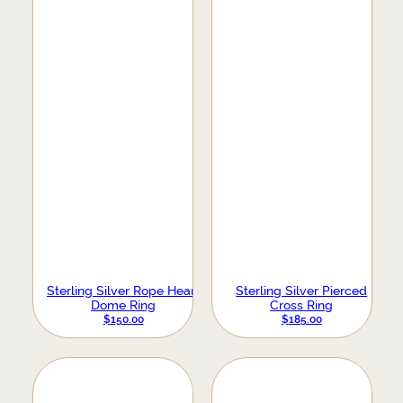
Sterling Silver Rope Heart
Sterling Silver Pierced
Dome Ring
Cross Ring
$
150.00
$
185.00