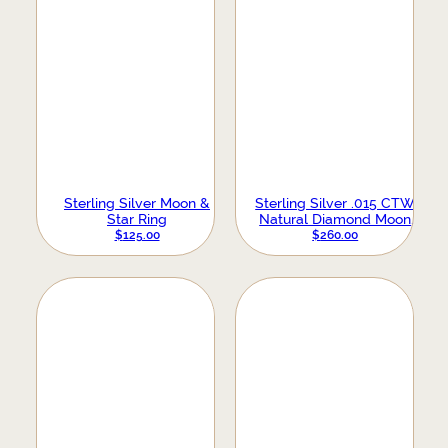
Sterling Silver Moon &
Sterling Silver .015 CTW
Star Ring
Natural Diamond Moon
Phase Ring
$
125.00
$
260.00