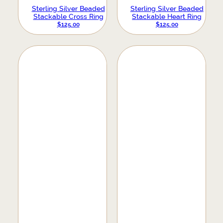
Sterling Silver Beaded
Sterling Silver Beaded
Stackable Cross Ring
Stackable Heart Ring
$
125.00
$
125.00