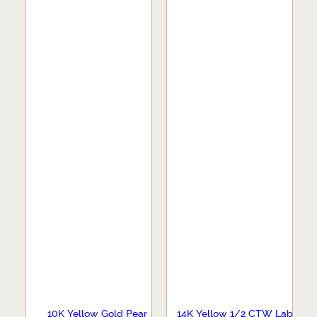
10K Yellow Gold Pear
14K Yellow 1/2 CTW Lab-