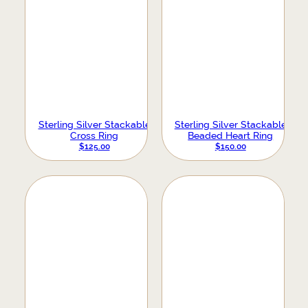
Sterling Silver Stackable
Sterling Silver Stackable
Cross Ring
Beaded Heart Ring
$
125.00
$
150.00