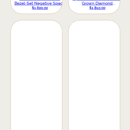
Bezel-Set Negative Space
Grown Diamond
Ring
Anniversary Band
$
1,600.00
$
1,850.00