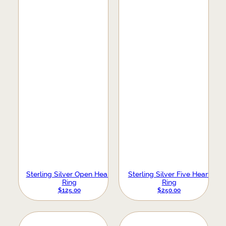
Sterling Silver Open Heart
Sterling Silver Five Heart
Ring
Ring
$
125.00
$
250.00