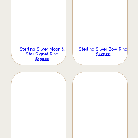
Sterling Silver Moon &
Sterling Silver Bow Ring
Star Signet Ring
$
225.00
$
150.00