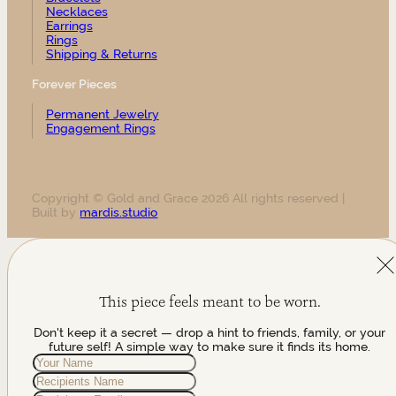
Necklaces
Earrings
Rings
Shipping & Returns
Forever Pieces
Permanent Jewelry
Engagement Rings
Copyright © Gold and Grace 2026 All rights reserved |
Built by
mardis.studio
This piece feels meant to be worn.
Don't keep it a secret — drop a hint to friends, family, or your
future self! A simple way to make sure it finds its home.