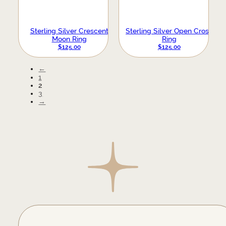
Sterling Silver Crescent
Sterling Silver Open Cross
Moon Ring
Ring
$
125.00
$
125.00
←
1
2
3
→