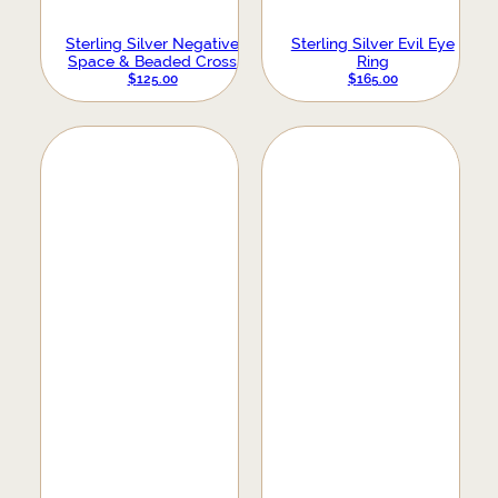
Sterling Silver Negative
Sterling Silver Evil Eye
Space & Beaded Cross
Ring
Ring
$
125.00
$
165.00