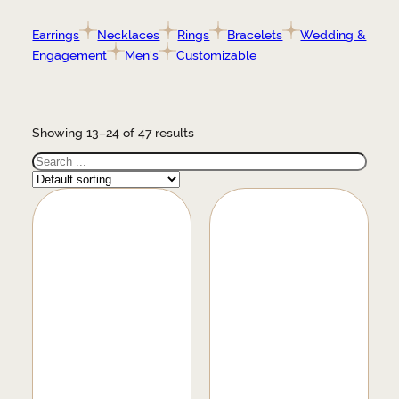
Earrings
Necklaces
Rings
Bracelets
Wedding &
Engagement
Men's
Customizable
Showing 13–24 of 47 results
Search