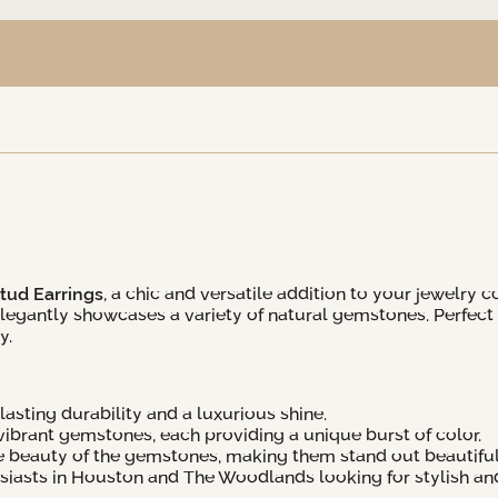
tud Earrings
, a chic and versatile addition to your jewelry c
 elegantly showcases a variety of natural gemstones. Perfect
y.
asting durability and a luxurious shine.
ibrant gemstones, each providing a unique burst of color.
e beauty of the gemstones, making them stand out beautiful
usiasts in Houston and The Woodlands looking for stylish an