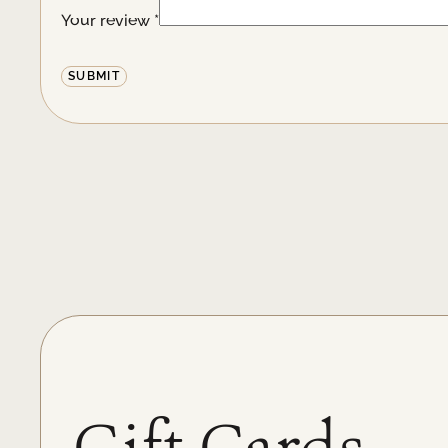
Your review
*
Alternative:
Gift Cards