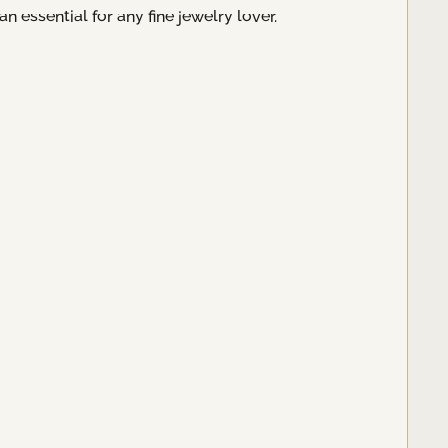
 essential for any fine jewelry lover.