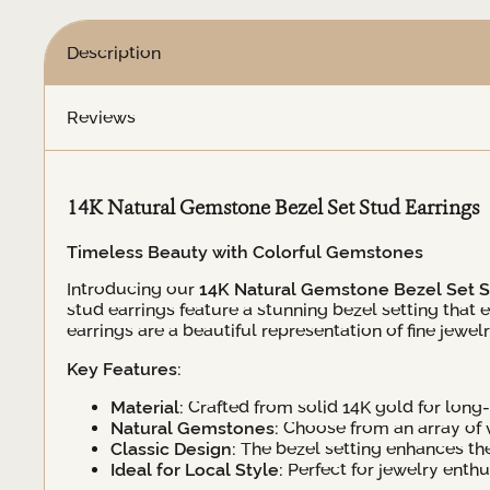
Description
Reviews
14K Natural Gemstone Bezel Set Stud Earrings
Timeless Beauty with Colorful Gemstones
Introducing our
14K Natural Gemstone Bezel Set S
stud earrings feature a stunning bezel setting that
earrings are a beautiful representation of fine jewelr
Key Features:
Material:
Crafted from solid 14K gold for long-l
Natural Gemstones:
Choose from an array of v
Classic Design:
The bezel setting enhances th
Ideal for Local Style:
Perfect for jewelry enth