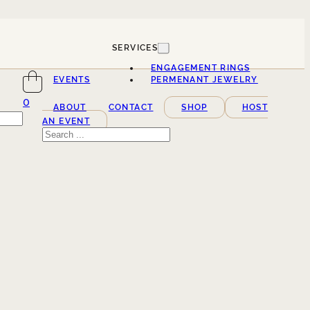
SERVICES
ENGAGEMENT RINGS
EVENTS
PERMENANT JEWELRY
0
ABOUT
CONTACT
SHOP
HOST
AN EVENT
Search