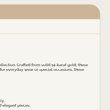
ollection. Crafted from solid 14-karat gold, these
 for everyday wear or special occasions, these
ly.
d elegant pieces.