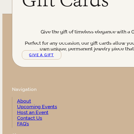
Give the gift of timeless elegance with a 
Perfect for any occasion, our gift cards allow yo
own unique, permanent jewelry piece that t
GIVE A GIFT
Navigation
About
Upcoming Events
Host an Event
Contact Us
FAQ’s