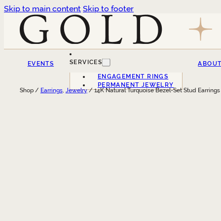
Skip to main content
Skip to footer
SERVICES
EVENTS
ABOU
ENGAGEMENT RINGS
PERMANENT JEWELRY
Shop /
Earrings
,
Jewelry
/ 14K Natural Turquoise Bezel-Set Stud Earrings