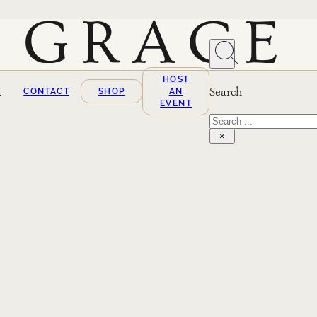
HOST
Search
T
CONTACT
SHOP
AN
EVENT
Search
×