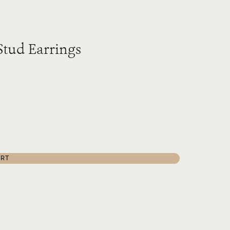
Stud Earrings
ART