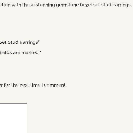
tion with these stunning gemstone bezel set stud earrings, an
Set Stud Earrings”
fields are marked
*
r for the next time I comment.