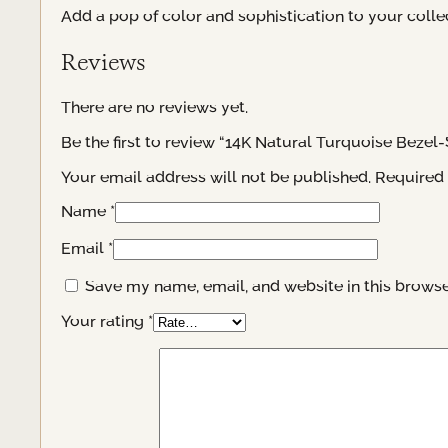
Add a pop of color and sophistication to your collec
Reviews
There are no reviews yet.
Be the first to review “14K Natural Turquoise Bezel-
Your email address will not be published.
Required 
Name
*
Email
*
Save my name, email, and website in this browse
Your rating
*