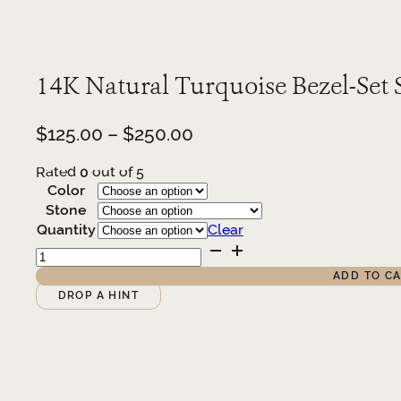
14K Natural Turquoise Bezel-Set 
Price
$
125.00
–
$
250.00
range:
Rated
0
out of 5
$125.00
Color
through
Stone
$250.00
Quantity
Clear
14K
Natural
ADD TO C
Turquoise
Alternative:
DROP A HINT
Bezel-
Set
Stud
Earrings
quantity