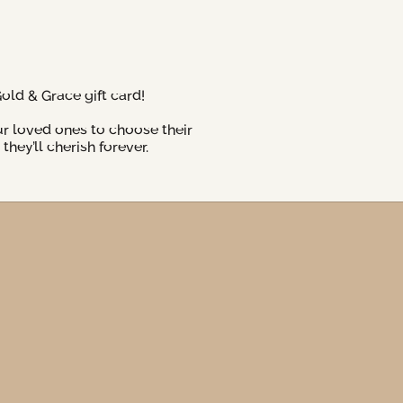
Gold & Grace gift card!
ur loved ones to choose their
hey’ll cherish forever.