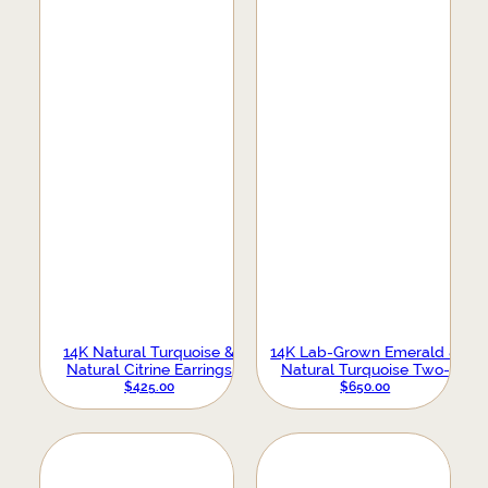
14K Natural Turquoise &
14K Lab-Grown Emerald &
Natural Citrine Earrings
Natural Turquoise Two-
Stone Stud Earrings
$
425.00
$
650.00