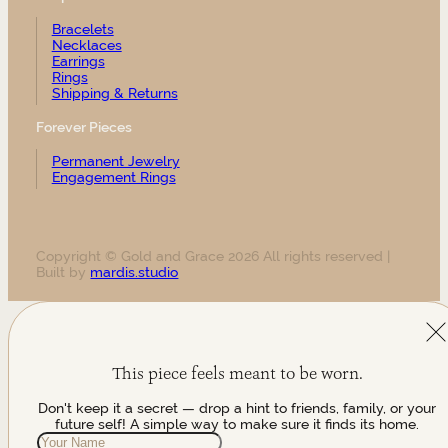
Bracelets
Necklaces
Earrings
Rings
Shipping & Returns
Forever Pieces
Permanent Jewelry
Engagement Rings
Copyright © Gold and Grace 2026 All rights reserved |
Built by
mardis.studio
This piece feels meant to be worn.
Don't keep it a secret — drop a hint to friends, family, or your
future self! A simple way to make sure it finds its home.