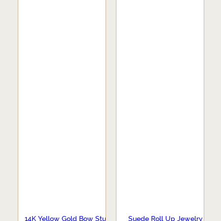
14K Yellow Gold Bow Stud
Suede Roll Up Jewelry