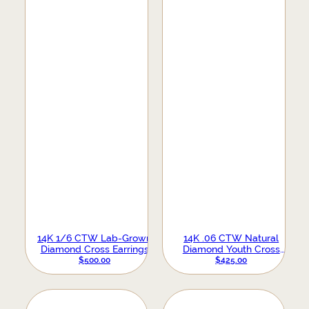
14K 1/6 CTW Lab-Grown
14K .06 CTW Natural
Diamond Cross Earrings
Diamond Youth Cross
Earrings
$
500.00
$
425.00