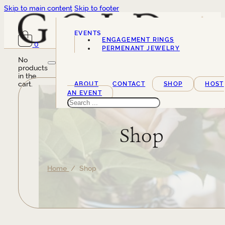
Skip to main content
Skip to footer
EVENTS
ENGAGEMENT RINGS
0
SERVICES
PERMENANT JEWELRY
No
products
in the
cart.
ABOUT
CONTACT
SHOP
HOST
AN EVENT
Search
Shop
Home
/ Shop