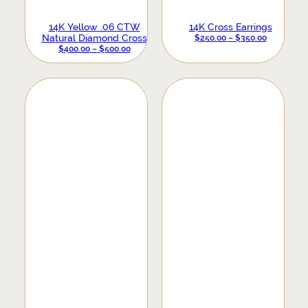
14K Yellow .06 CTW
14K Cross Earrings
Natural Diamond Cross
PRICE
$
250.00
–
$
350.00
Earrings
PRICE
$
400.00
–
$
500.00
RANGE:
RANGE:
$250.00
$400.00
THROUGH
THROUGH
$350.00
$500.00