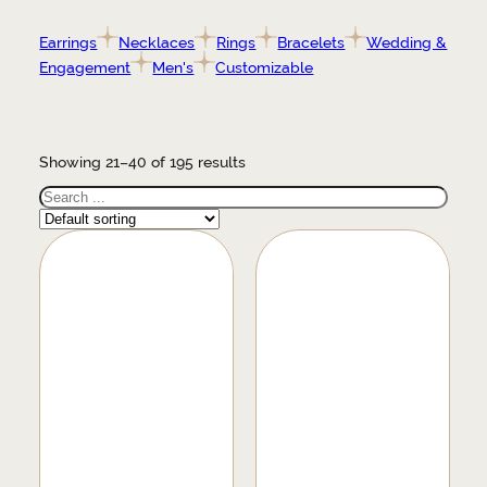
Earrings
Necklaces
Rings
Bracelets
Wedding &
Engagement
Men's
Customizable
Showing 21–40 of 195 results
Search