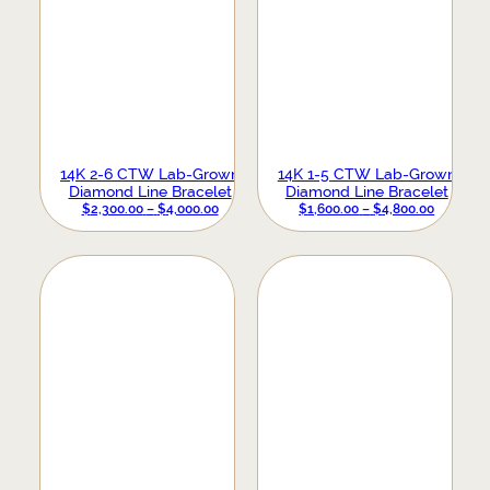
14K 2-6 CTW Lab-Grown
14K 1-5 CTW Lab-Grown
Diamond Line Bracelet
Diamond Line Bracelet
PRICE
PRICE
$
2,300.00
–
$
4,000.00
$
1,600.00
–
$
4,800.00
RANGE:
RANGE:
$2,300.00
$1,600.0
THROUGH
THROUG
$4,000.00
$4,800.0