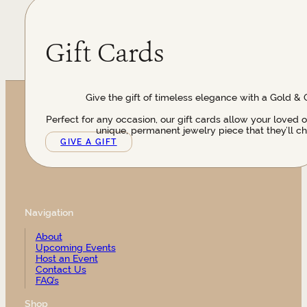
Gift Cards
Give the gift of timeless elegance with a Gold & 
Perfect for any occasion, our gift cards allow your loved 
unique, permanent jewelry piece that they’ll ch
GIVE A GIFT
Navigation
About
Upcoming Events
Host an Event
Contact Us
FAQ’s
Shop