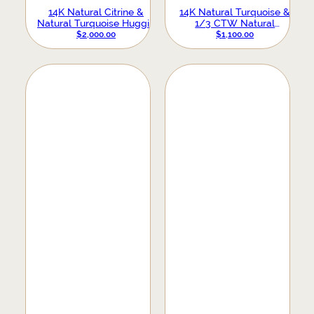
14K Natural Citrine &
14K Natural Turquoise &
Natural Turquoise Huggie
1/3 CTW Natural
Hoop Earrings
Diamond Hoop Earrings
$
2,000.00
$
1,100.00