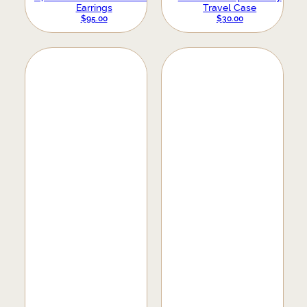
Earrings
Travel Case
$
95.00
$
30.00