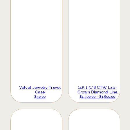
Velvet Jewelry Travel
14K 1 5/8 CTW Lab-
Case
Grown Diamond Line
Bracelet
PRICE
$
50.00
$
1,500.00
–
$
1,600.00
RANGE:
$1,500.0
THROUG
$1,600.0