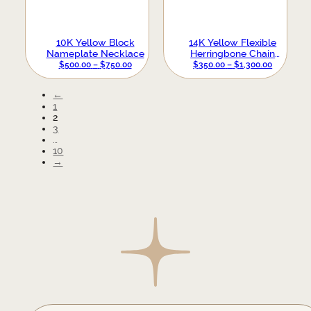
10K Yellow Block
14K Yellow Flexible
Nameplate Necklace
Herringbone Chain
PRICE
Bracelet
PRICE
$
500.00
–
$
750.00
$
350.00
–
$
1,300.00
RANGE:
RANGE:
$500.00
$350.00
←
THROUGH
THROUG
1
$750.00
$1,300.00
2
3
…
10
→