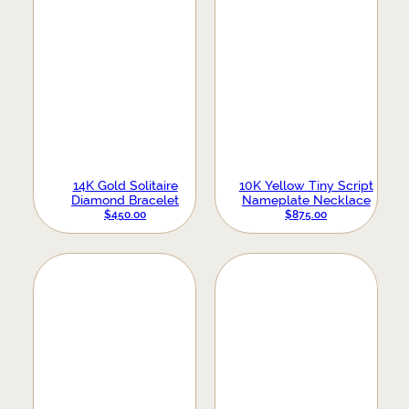
14K Gold Solitaire
10K Yellow Tiny Script
Diamond Bracelet
Nameplate Necklace
$
450.00
$
875.00