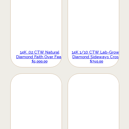
14K .02 CTW Natural
14K 1/10 CTW Lab-Grown
Diamond Faith Over Fear
Diamond Sideways Cross
Necklace
Necklace
$
1,000.00
$
750.00