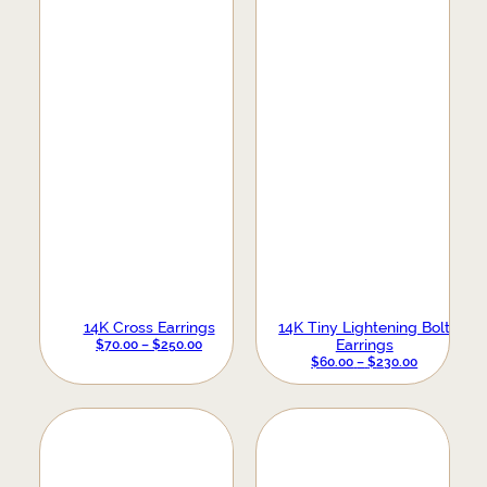
14K Cross Earrings
14K Tiny Lightening Bolt
PRICE
Earrings
$
70.00
–
$
250.00
PRICE
RANGE:
$
60.00
–
$
230.00
RANGE:
$70.00
$60.00
THROUGH
THROUGH
$250.00
$230.00