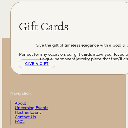
Gift Cards
Give the gift of timeless elegance with a Gold & 
Perfect for any occasion, our gift cards allow your loved 
unique, permanent jewelry piece that they’ll ch
GIVE A GIFT
Navigation
About
Upcoming Events
Host an Event
Contact Us
FAQ’s