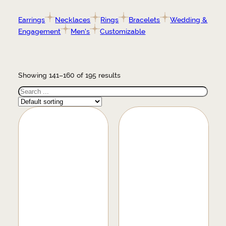
Earrings
Necklaces
Rings
Bracelets
Wedding &
Engagement
Men's
Customizable
Showing 141–160 of 195 results
Search