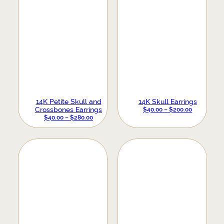
14K Petite Skull and
14K Skull Earrings
Crossbones Earrings
PRICE
$
40.00
–
$
200.00
PRICE
$
40.00
–
$
280.00
RANGE:
RANGE:
$40.00
$40.00
THROUGH
THROUGH
$200.00
$280.00