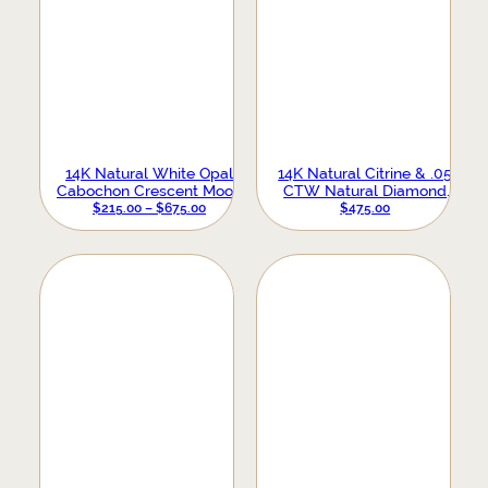
14K Natural White Opal
14K Natural Citrine & .05
Cabochon Crescent Moon
CTW Natural Diamond
Necklace
PRICE
Earrings
$
215.00
–
$
675.00
$
475.00
RANGE:
$215.00
THROUGH
$675.00