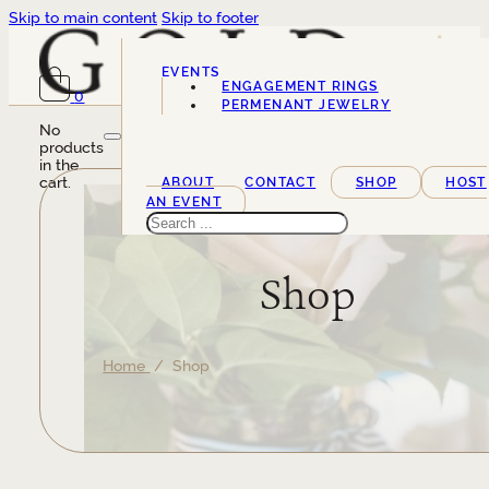
Skip to main content
Skip to footer
EVENTS
ENGAGEMENT RINGS
0
SERVICES
PERMENANT JEWELRY
No
products
in the
cart.
ABOUT
CONTACT
SHOP
HOST
AN EVENT
Search
Shop
Home
/ Shop