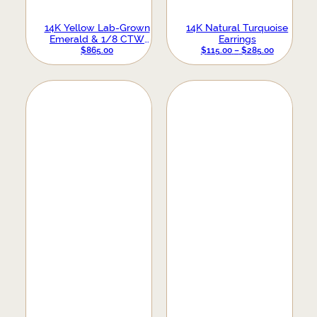
14K Yellow Lab-Grown
14K Natural Turquoise
Emerald & 1/8 CTW
Earrings
Natural Diamond Earrings
PRICE
$
865.00
$
115.00
–
$
285.00
RANGE:
$115.00
THROUGH
$285.00