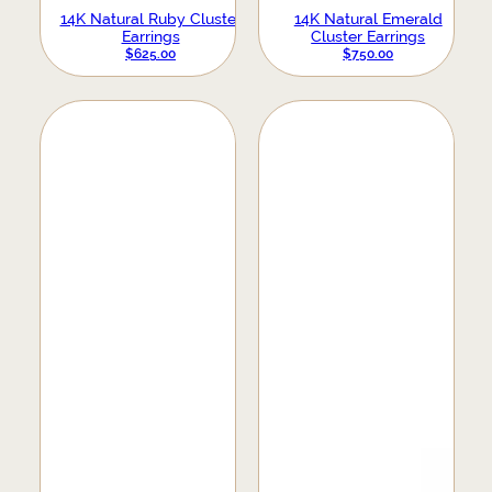
14K Natural Ruby Cluster
14K Natural Emerald
Earrings
Cluster Earrings
$
625.00
$
750.00