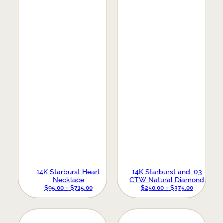
14K Starburst Heart
14K Starburst and .03
Necklace
CTW Natural Diamond
PRICE
Earrings
PRICE
$
95.00
–
$
715.00
$
250.00
–
$
375.00
RANGE:
RANGE:
$95.00
$250.00
THROUGH
THROUGH
$715.00
$375.00