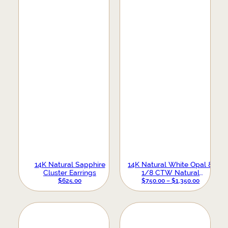
14K Natural Sapphire
14K Natural White Opal &
Cluster Earrings
1/8 CTW Natural
Diamond Crescent Moon
PRICE
$
625.00
$
750.00
–
$
1,350.00
Earrings
RANGE:
$750.00
THROUG
$1,350.00