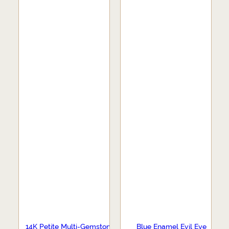
14K Petite Multi-Gemstone
Blue Enamel Evil Eye