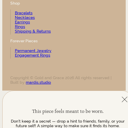
Shop
Bracelets
Necklaces
Earrings
Rings
Shipping & Returns
Forever Pieces
Permanent Jewelry
Engagement Rings
Copyright © Gold and Grace 2026 All rights reserved |
Built by
mardis.studio
This piece feels meant to be worn.
Don't keep it a secret — drop a hint to friends, family, or your
future self! A simple way to make sure it finds its home.