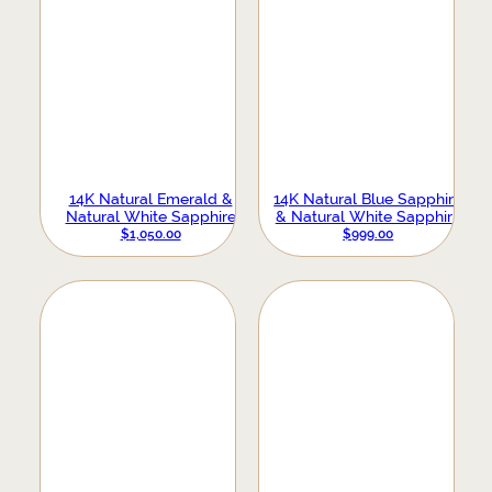
14K Natural Emerald &
14K Natural Blue Sapphire
Natural White Sapphire
& Natural White Sapphire
Evil Eye Earrings
Evil Eye Earrings
$
1,050.00
$
999.00