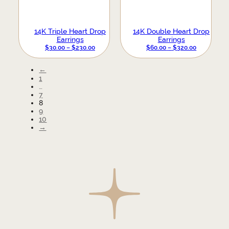
14K Triple Heart Drop
14K Double Heart Drop
Earrings
Earrings
PRICE
PRICE
$
30.00
–
$
230.00
$
60.00
–
$
320.00
RANGE:
RANGE:
$30.00
$60.00
←
THROUGH
THROUGH
1
$230.00
$320.00
…
7
8
9
10
→