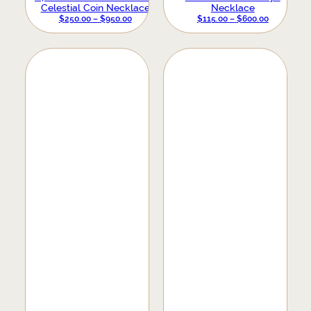
Celestial Coin Necklace
Necklace
PRICE
PRICE
$
250.00
–
$
950.00
$
115.00
–
$
600.00
RANGE:
RANGE:
$250.00
$115.00
THROUGH
THROUGH
$950.00
$600.00